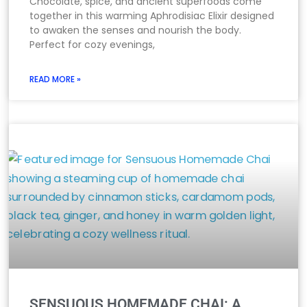
Chocolate, spice, and ancient superfoods come
together in this warming Aphrodisiac Elixir designed
to awaken the senses and nourish the body.
Perfect for cozy evenings,
READ MORE »
SENSUOUS HOMEMADE CHAI: A