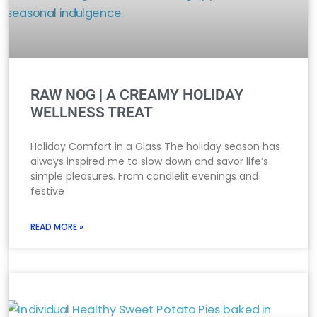
RAW NOG | A CREAMY HOLIDAY
WELLNESS TREAT
Holiday Comfort in a Glass The holiday season has
always inspired me to slow down and savor life’s
simple pleasures. From candlelit evenings and
festive
READ MORE »