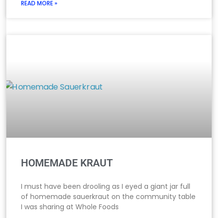
READ MORE »
HOMEMADE KRAUT
I must have been drooling as I eyed a giant jar full
of homemade sauerkraut on the community table
I was sharing at Whole Foods