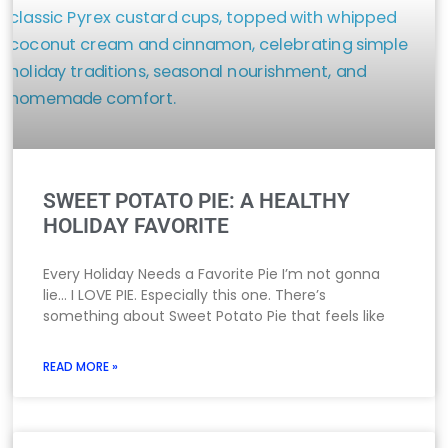
SWEET POTATO PIE: A HEALTHY
HOLIDAY FAVORITE
Every Holiday Needs a Favorite Pie I’m not gonna
lie… I LOVE PIE. Especially this one. There’s
something about Sweet Potato Pie that feels like
READ MORE »