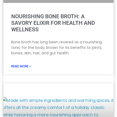
NOURISHING BONE BROTH: A
SAVORY ELIXIR FOR HEALTH AND
WELLNESS
Bone broth has long been revered as a nourishing
tonic for the body, known for its benefits to joints,
bones, skin, hair, and gut health.
READ MORE »