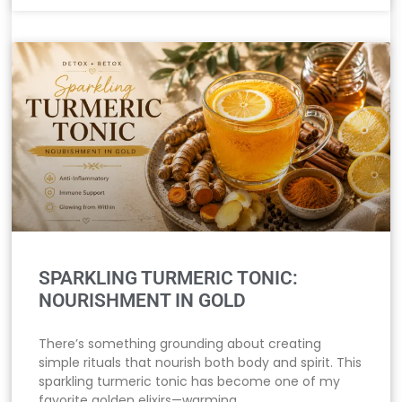
SPARKLING TURMERIC TONIC:
NOURISHMENT IN GOLD
There’s something grounding about creating
simple rituals that nourish both body and spirit. This
sparkling turmeric tonic has become one of my
favorite golden elixirs—warming,