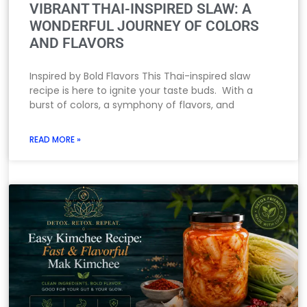
VIBRANT THAI-INSPIRED SLAW: A
WONDERFUL JOURNEY OF COLORS
AND FLAVORS
Inspired by Bold Flavors This Thai-inspired slaw
recipe is here to ignite your taste buds. With a
burst of colors, a symphony of flavors, and
READ MORE »