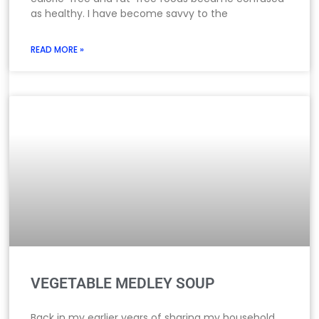
as healthy. I have become savvy to the
READ MORE »
VEGETABLE MEDLEY SOUP
Back in my earlier years of sharing my household