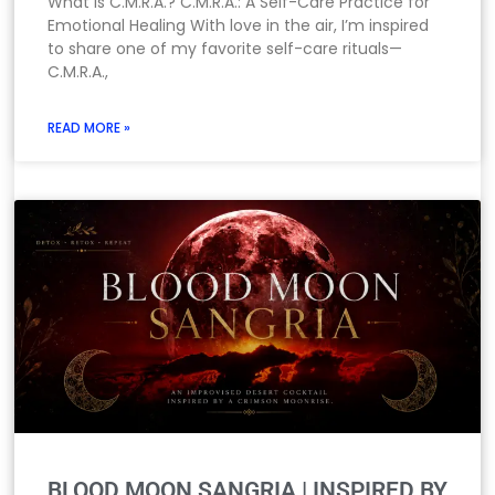
What Is C.M.R.A.? C.M.R.A.: A Self-Care Practice for
Emotional Healing With love in the air, I’m inspired
to share one of my favorite self-care rituals—
C.M.R.A.,
READ MORE »
BLOOD MOON SANGRIA | INSPIRED BY