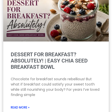
DESSERT FOR BREAKFAST?
ABSOLUTELY! | EASY CHIA SEED
BREAKFAST BOWL
Chocolate for breakfast sounds rebellious! But
what if breakfast could satisfy your sweet tooth
while still nourishing your body? For years I’ve loved
finding simple
READ MORE »