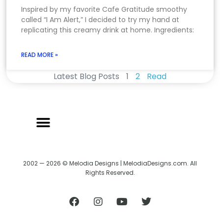
Inspired by my favorite Cafe Gratitude smoothy
called “I Am Alert,” I decided to try my hand at
replicating this creamy drink at home. Ingredients:
READ MORE »
Latest Blog Posts
1
2
Read
2002 — 2026 © Melodia Designs | MelodiaDesigns.com. All
Rights Reserved.