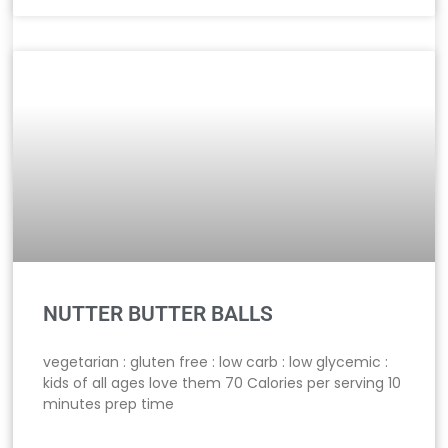
NUTTER BUTTER BALLS
vegetarian : gluten free : low carb : low glycemic :
kids of all ages love them 70 Calories per serving 10
minutes prep time