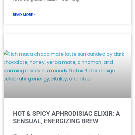
READ MORE »
HOT & SPICY APHRODISIAC ELIXIR: A
SENSUAL, ENERGIZING BREW