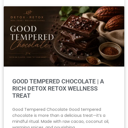
GOOD TEMPERED CHOCOLATE | A
RICH DETOX RETOX WELLNESS
TREAT
Good Tempered Chocolate Good tempered
chocolate is more than a delicious treat—it’s a
mindful ritual. Made with raw cacao, coconut oil,
warming spices, and nourishing