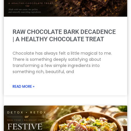
RAW CHOCOLATE BARK DECADENCE
| A HEALTHY CHOCOLATE TREAT
Chocolate has always felt a little magical to me.
There is something deeply satisfying about
transforming a few simple ingredients into
something rich, beautiful, and
READ MORE »