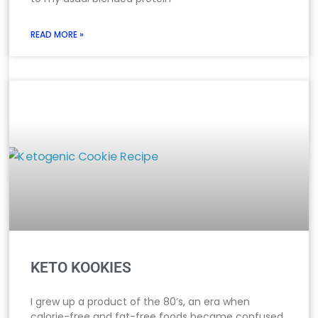
READ MORE »
KETO KOOKIES
I grew up a product of the 80’s, an era when
calorie-free and fat-free foods became confused