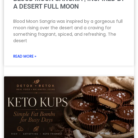
A DESERT FULL MOON
Blood Moon Sangria was inspired by a gorgeous full
moon rising over the desert and a craving for
something fragrant, spiced, and refreshing. The
desert
READ MORE »