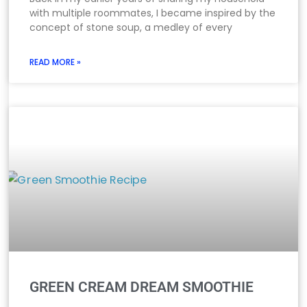
with multiple roommates, I became inspired by the
concept of stone soup, a medley of every
READ MORE »
GREEN CREAM DREAM SMOOTHIE