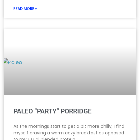
READ MORE »
PALEO “PARTY” PORRIDGE
As the mornings start to get a bit more chilly, I find
myself craving a warm cozy breakfast as opposed
to my usual blended protein