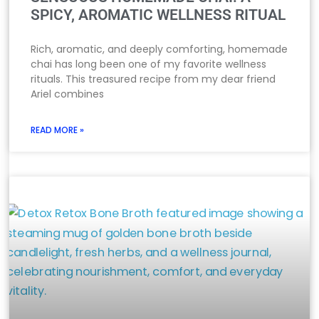
SPICY, AROMATIC WELLNESS RITUAL
Rich, aromatic, and deeply comforting, homemade
chai has long been one of my favorite wellness
rituals. This treasured recipe from my dear friend
Ariel combines
READ MORE »