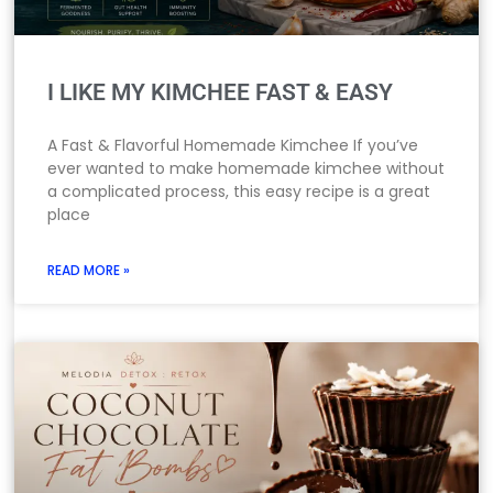
I LIKE MY KIMCHEE FAST & EASY
A Fast & Flavorful Homemade Kimchee If you’ve
ever wanted to make homemade kimchee without
a complicated process, this easy recipe is a great
place
READ MORE »