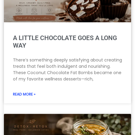
A LITTLE CHOCOLATE GOES A LONG
WAY
There’s something deeply satisfying about creating
treats that feel both indulgent and nourishing.
These Coconut Chocolate Fat Bombs became one
of my favorite wellness desserts—rich,
READ MORE »