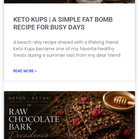
KETO KUPS | A SIMPLE FAT BOMB
RECIPE FOR BUSY DAYS
A beach-day recipe shared with a lifelong friend
Keto Kups became one of my favorite healthy
treats during a summer visit from my dear friend
READ MORE »