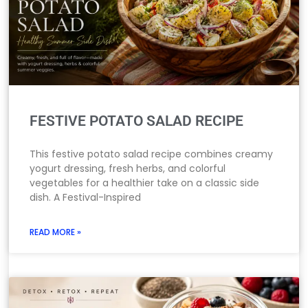
FESTIVE POTATO SALAD RECIPE
This festive potato salad recipe combines creamy
yogurt dressing, fresh herbs, and colorful
vegetables for a healthier take on a classic side
dish. A Festival-Inspired
READ MORE »