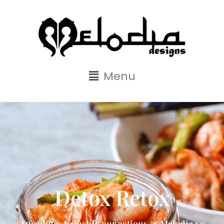
Menu
Detox Retox
Anecdotes to justify our actions. ~ Melodia xo