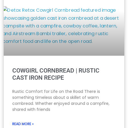
COWGIRL CORNBREAD | RUSTIC
CAST IRON RECIPE
Rustic Comfort for Life on the Road There is
something timeless about a skillet of warm
cornbread. Whether enjoyed around a campfire,
shared with friends
READ MORE »