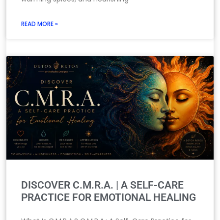
READ MORE »
DISCOVER C.M.R.A. | A SELF-CARE
PRACTICE FOR EMOTIONAL HEALING