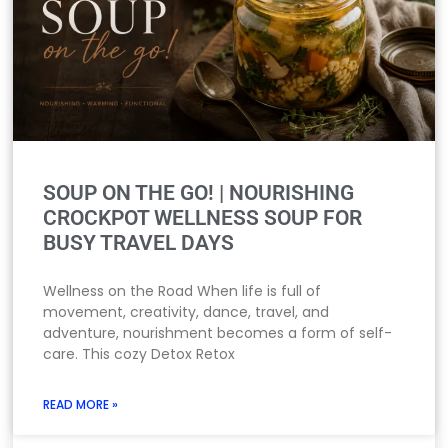
SOUP ON THE GO! | NOURISHING
CROCKPOT WELLNESS SOUP FOR
BUSY TRAVEL DAYS
Wellness on the Road When life is full of
movement, creativity, dance, travel, and
adventure, nourishment becomes a form of self-
care. This cozy Detox Retox
READ MORE »