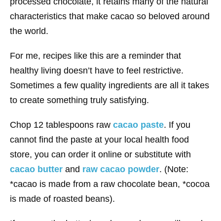
processed chocolate, it retains many of the natural
characteristics that make cacao so beloved around
the world.
For me, recipes like this are a reminder that
healthy living doesn’t have to feel restrictive.
Sometimes a few quality ingredients are all it takes
to create something truly satisfying.
Chop 12 tablespoons raw
cacao paste
. If you
cannot find the paste at your local health food
store, you can order it online or substitute with
cacao butter
and
raw cacao powder
. (Note:
*cacao is made from a raw chocolate bean, *cocoa
is made of roasted beans).