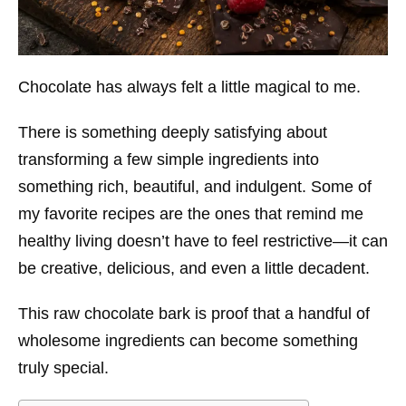
Chocolate has always felt a little magical to me.
There is something deeply satisfying about
transforming a few simple ingredients into
something rich, beautiful, and indulgent. Some of
my favorite recipes are the ones that remind me
healthy living doesn’t have to feel restrictive—it can
be creative, delicious, and even a little decadent.
This raw chocolate bark is proof that a handful of
wholesome ingredients can become something
truly special.