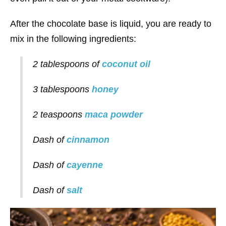
After the chocolate base is liquid, you are ready to
mix in the following ingredients:
2 tablespoons of
coconut oil
3 tablespoons
honey
2 teaspoons
maca powder
Dash of
cinnamon
Dash of
cayenne
Dash of
salt