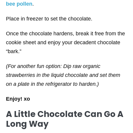
bee pollen
.
Place in freezer to set the chocolate.
Once the chocolate hardens, break it free from the
cookie sheet and enjoy your decadent chocolate
“bark.”
(For another fun option: Dip raw organic
strawberries in the liquid chocolate and set them
on a plate in the refrigerator to harden.)
Enjoy! xo
A Little Chocolate Can Go A
Long Way