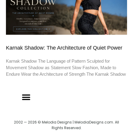
Karnak Shadow: The Architecture of Quiet Power
Karnak Shadow The Language of Pattern Sculpted for
Movement Shadow as Statement Slow Fashion, Made to
Endure Wear the Architecture of Strength The Karnak Shadow
2002 — 2026 © Melodia Designs | MelodiaDesigns.com. All
Rights Reserved.