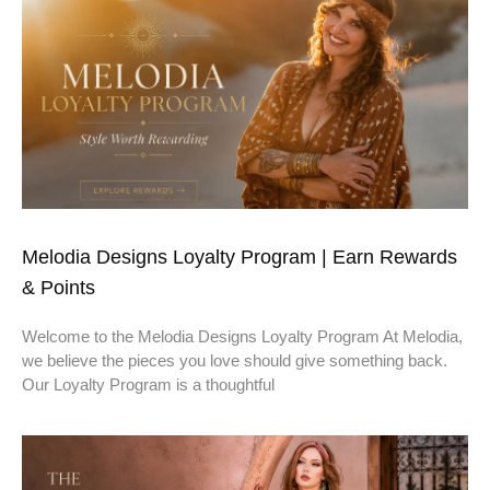
Melodia Designs Loyalty Program | Earn Rewards
& Points
Welcome to the Melodia Designs Loyalty Program At Melodia,
we believe the pieces you love should give something back.
Our Loyalty Program is a thoughtful