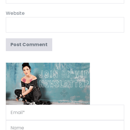
Website