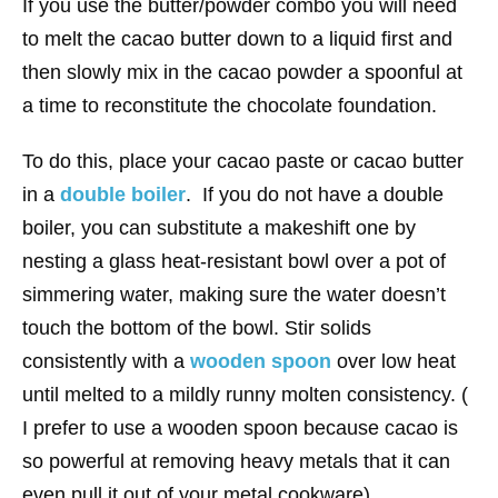
If you use the butter/powder combo you will need
to melt the cacao butter down to a liquid first and
then slowly mix in the cacao powder a spoonful at
a time to reconstitute the chocolate foundation.
To do this, place your cacao paste or cacao butter
in a
double boiler
. If you do not have a double
boiler, you can substitute a makeshift one by
nesting a glass heat-resistant bowl over a pot of
simmering water, making sure the water doesn’t
touch the bottom of the bowl. Stir solids
consistently with a
wooden spoon
over low heat
until melted to a mildly runny molten consistency. (
I prefer to use a wooden spoon because cacao is
so powerful at removing heavy metals that it can
even pull it out of your metal cookware).