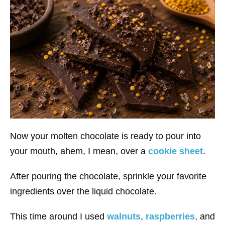
Now your molten chocolate is ready to pour into
your mouth, ahem, I mean, over a
cookie sheet
.
After pouring the chocolate, sprinkle your favorite
ingredients over the liquid chocolate.
This time around I used
walnuts
,
raspberries
, and