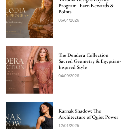
Program | Earn Rewards &
Points
05/04/2026
The Dendera Collection |
Sacred Geometry & Egyptian-
Inspired Style
04/09/2026
Karnak Shadow: The
Architecture of Quiet Power
12/01/2025