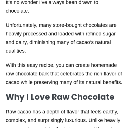
It’s no wonder I’ve always been drawn to
chocolate.
Unfortunately, many store-bought chocolates are
heavily processed and loaded with refined sugar
and dairy, diminishing many of cacao’s natural
qualities.
With this easy recipe, you can create homemade
raw chocolate bark that celebrates the rich flavor of
cacao while preserving many of its natural benefits.
Why I Love Raw Chocolate
Raw cacao has a depth of flavor that feels earthy,
complex, and surprisingly luxurious. Unlike heavily