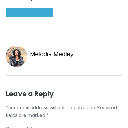
Shop My Collections
Melodia Medley
Leave a Reply
Your email address will not be published.
Required
fields are marked
*