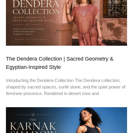
The Dendera Collection | Sacred Geometry &
Egyptian-Inspired Style
Introducting the Dendera Collection The Dendera collection;
shaped by sacred spaces, sunlit stone, and the quiet power of
feminine presence. Rendered in desert rose and