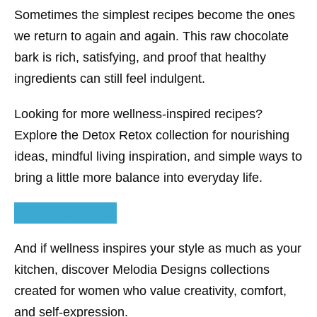
Sometimes the simplest recipes become the ones
we return to again and again. This raw chocolate
bark is rich, satisfying, and proof that healthy
ingredients can still feel indulgent.
Looking for more wellness-inspired recipes?
Explore the Detox Retox collection for nourishing
ideas, mindful living inspiration, and simple ways to
bring a little more balance into everyday life.
More Detox Retox
And if wellness inspires your style as much as your
kitchen, discover Melodia Designs collections
created for women who value creativity, comfort,
and self-expression.