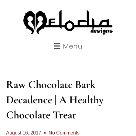
Menu
Raw Chocolate Bark
Decadence | A Healthy
Chocolate Treat
August 16, 2017
No Comments