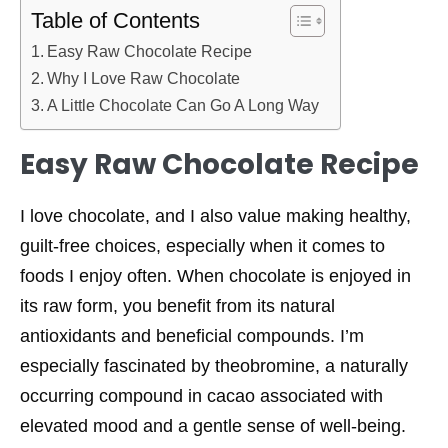
Table of Contents
Easy Raw Chocolate Recipe
Why I Love Raw Chocolate
A Little Chocolate Can Go A Long Way
Easy Raw Chocolate Recipe
I love chocolate, and I also value making healthy,
guilt-free choices, especially when it comes to
foods I enjoy often. When chocolate is enjoyed in
its raw form, you benefit from its natural
antioxidants and beneficial compounds. I’m
especially fascinated by theobromine, a naturally
occurring compound in cacao associated with
elevated mood and a gentle sense of well-being.