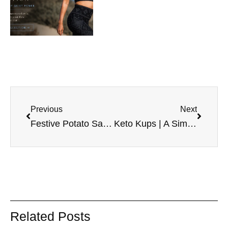
Previous
Next
Festive Potato Salad Recipe
Keto Kups | A Simple Fat Bomb Recipe for Busy Days
Related Posts