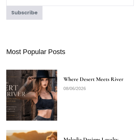
Most Popular Posts
Where Desert Meets River
08/06/2026
Melodia Designs Loyalty