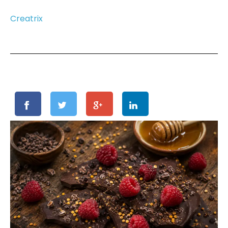
Creatrix