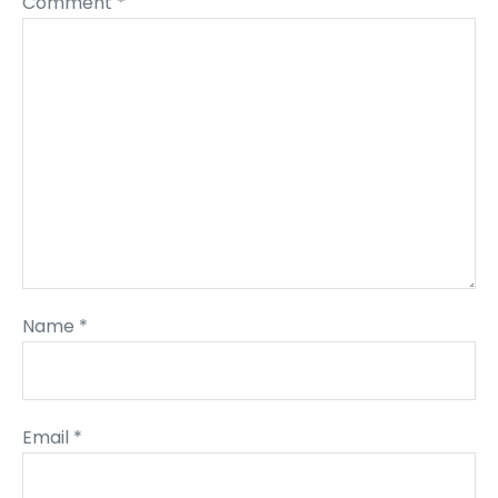
Comment
*
Name
*
Email
*