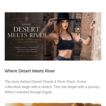
Where Desert Meets River
The story behind Desert Oracle & River Rock. Some
collections begin with a sketch. This one began with a journey.
When I traveled through Egypt,