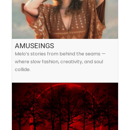
AMUSEINGS
Melo’s stories from behind the seams —
where slow fashion, creativity, and soul
collide.