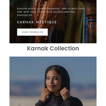
Karnak Collection