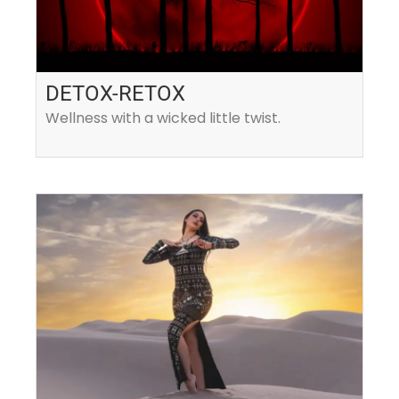
DETOX-RETOX
Wellness with a wicked little twist.