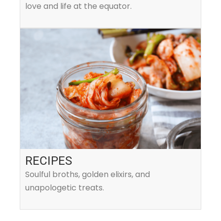
love and life at the equator.
RECIPES
Soulful broths, golden elixirs, and
unapologetic treats.