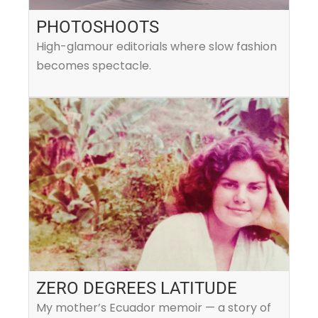
PHOTOSHOOTS
High-glamour editorials where slow fashion
becomes spectacle.
ZERO DEGREES LATITUDE
My mother’s Ecuador memoir — a story of