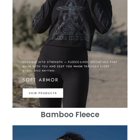
Bamboo Fleece