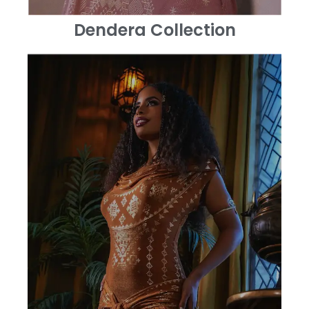
Dendera Collection