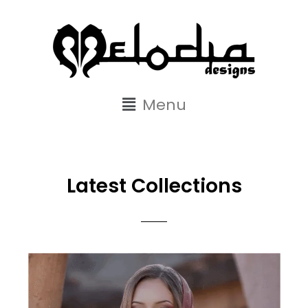
content
Menu
Latest Collections