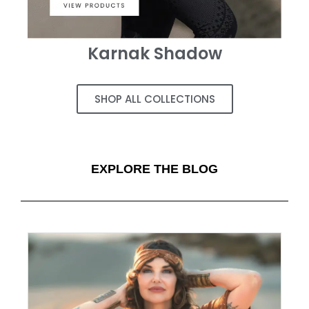
Karnak Shadow
SHOP ALL COLLECTIONS
EXPLORE THE BLOG