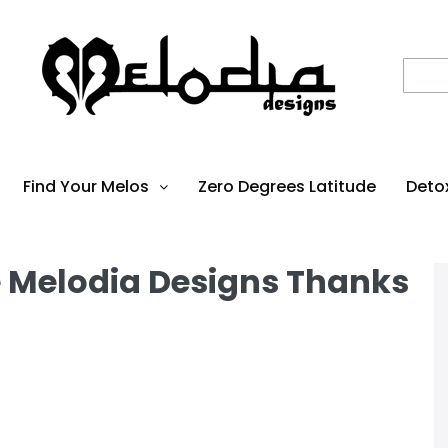
Find Your Melos
Zero Degrees Latitude
Deto
e Melodia Designs Thanks