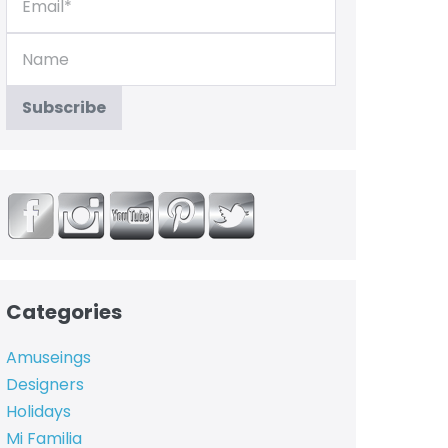
Categories
Amuseings
Designers
Holidays
Mi Familia