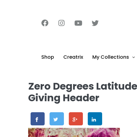
content
Shop
Creatrix
My Collections
Zero Degrees Latitud
Giving Header