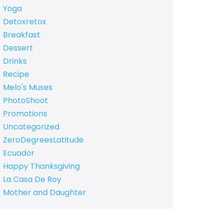
Yoga
Detoxretox
Breakfast
Dessert
Drinks
Recipe
Melo's Muses
PhotoShoot
Promotions
Uncategorized
ZeroDegreesLatitude
Ecuador
Happy Thanksgiving
La Casa De Roy
Mother and Daughter