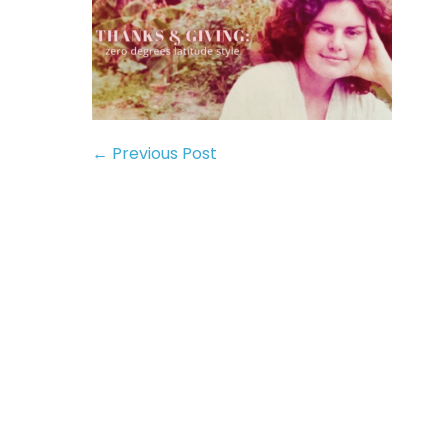
← Previous Post