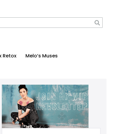
x Retox
Melo’s Muses