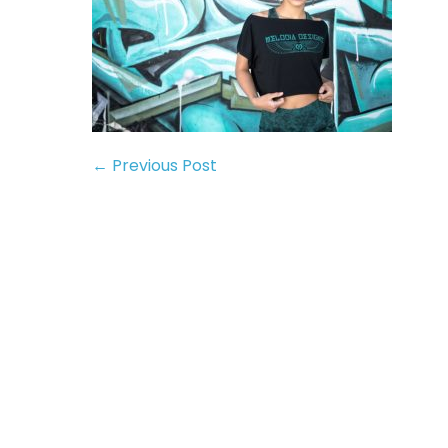
← Previous Post