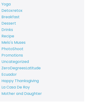
Yoga
Detoxretox
Breakfast
Dessert
Drinks
Recipe
Melo's Muses
PhotoShoot
Promotions
Uncategorized
ZeroDegreesLatitude
Ecuador
Happy Thanksgiving
La Casa De Roy
Mother and Daughter