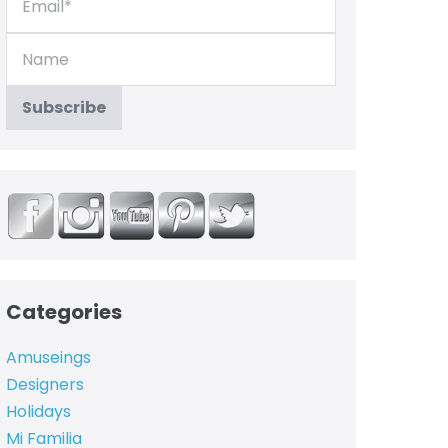
Categories
Amuseings
Designers
Holidays
Mi Familia