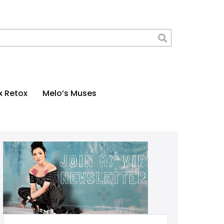
x Retox
Melo’s Muses