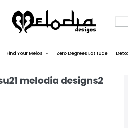
Find Your Melos
Zero Degrees Latitude
Deto
 su21 melodia designs2