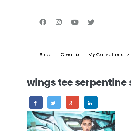
content
Shop
Creatrix
My Collections
wings tee serpentine