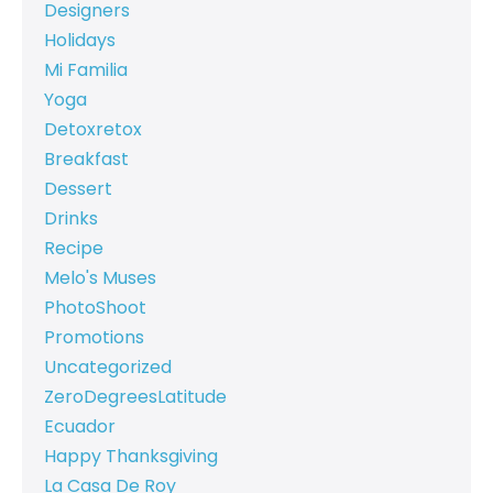
Designers
Holidays
Mi Familia
Yoga
Detoxretox
Breakfast
Dessert
Drinks
Recipe
Melo's Muses
PhotoShoot
Promotions
Uncategorized
ZeroDegreesLatitude
Ecuador
Happy Thanksgiving
La Casa De Roy