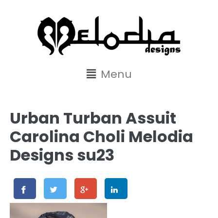
content
Menu
Urban Turban Assuit
Carolina Choli Melodia
Designs su23