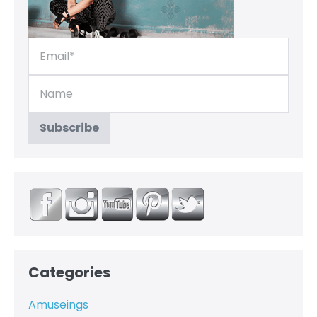
Categories
Amuseings