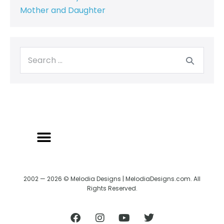
Mother and Daughter
2002 — 2026 © Melodia Designs | MelodiaDesigns.com. All
Rights Reserved.