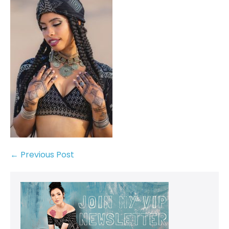
← Previous Post