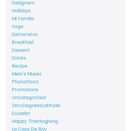
Designers
Holidays
Mi Familia
Yoga
Detoxretox
Breakfast
Dessert
Drinks
Recipe
Melo's Muses
PhotoShoot
Promotions
Uncategorized
ZeroDegreesLatitude
Ecuador
Happy Thanksgiving
La Casa De Roy