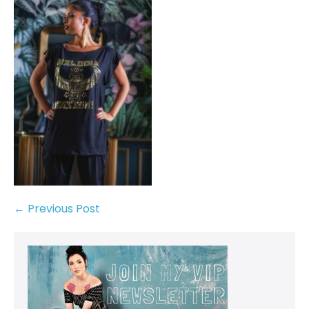
← Previous Post