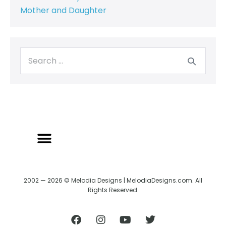
Mother and Daughter
2002 — 2026 © Melodia Designs | MelodiaDesigns.com. All
Rights Reserved.