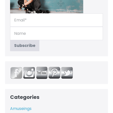
Categories
Amuseings