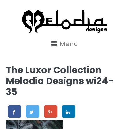
content
Menu
The Luxor Collection
Melodia Designs wi24-
35