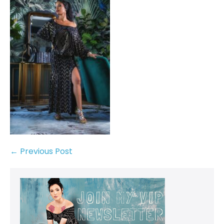
← Previous Post