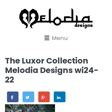
content
Menu
The Luxor Collection
Melodia Designs wi24-
22