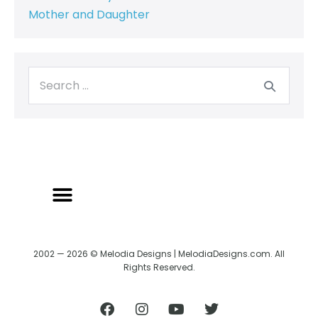
Mother and Daughter
BACK TO CREATRIX
SHIPPING/RETURN POLICY
2002 — 2026 © Melodia Designs | MelodiaDesigns.com. All
Rights Reserved.