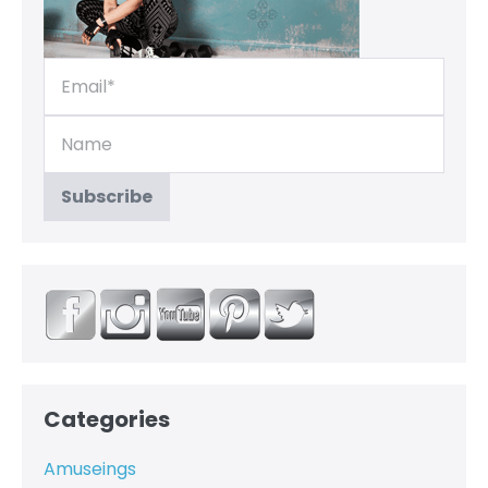
Categories
Amuseings