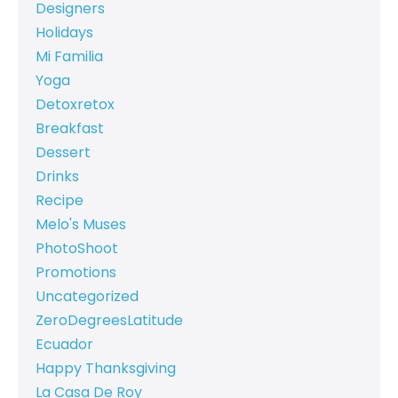
Designers
Holidays
Mi Familia
Yoga
Detoxretox
Breakfast
Dessert
Drinks
Recipe
Melo's Muses
PhotoShoot
Promotions
Uncategorized
ZeroDegreesLatitude
Ecuador
Happy Thanksgiving
La Casa De Roy