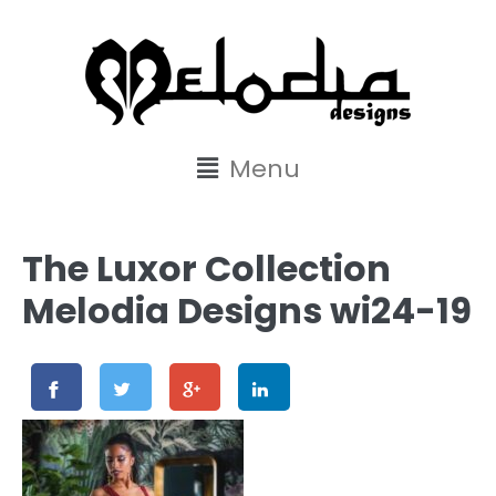
content
Menu
The Luxor Collection
Melodia Designs wi24-19