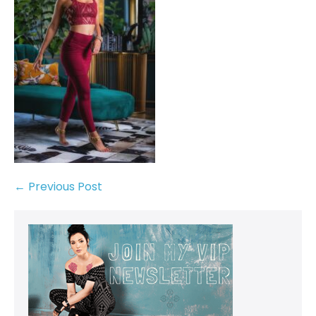
← Previous Post