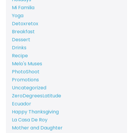
Mi Familia
Yoga
Detoxretox
Breakfast
Dessert
Drinks
Recipe
Melo's Muses
PhotoShoot
Promotions
Uncategorized
ZeroDegreesLatitude
Ecuador
Happy Thanksgiving
La Casa De Roy
Mother and Daughter