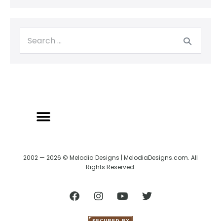
2002 — 2026 © Melodia Designs | MelodiaDesigns.com. All
Rights Reserved.