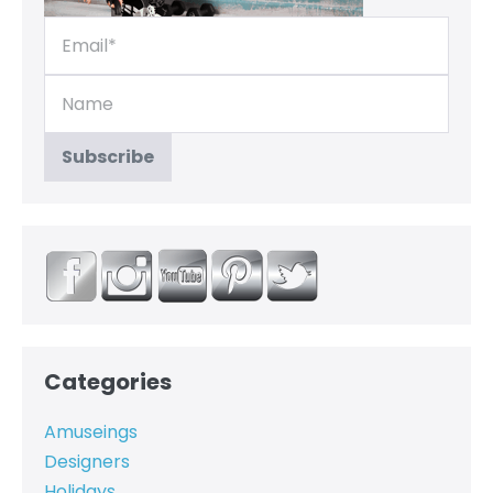
Categories
Amuseings
Designers
Holidays