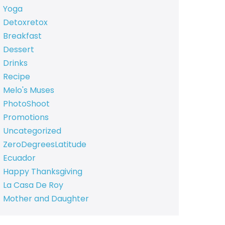
Yoga
Detoxretox
Breakfast
Dessert
Drinks
Recipe
Melo's Muses
PhotoShoot
Promotions
Uncategorized
ZeroDegreesLatitude
Ecuador
Happy Thanksgiving
La Casa De Roy
Mother and Daughter