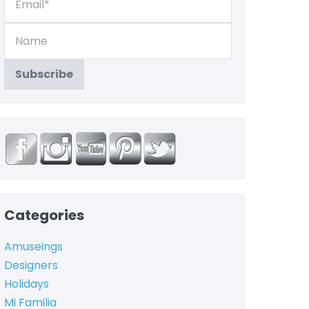
Categories
Amuseings
Designers
Holidays
Mi Familia