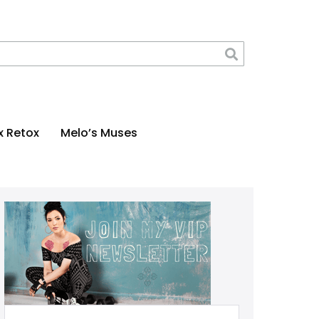
x Retox
Melo’s Muses