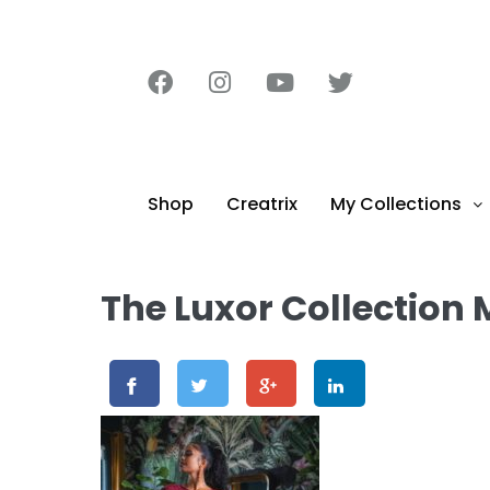
content
Shop
Creatrix
My Collections
The Luxor Collection