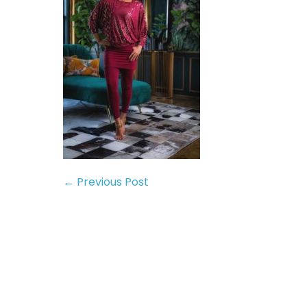
← Previous Post