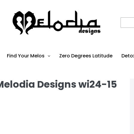
Find Your Melos
Zero Degrees Latitude
Deto
 Melodia Designs wi24-15