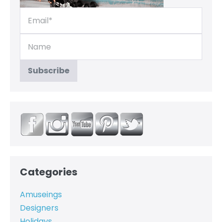
Categories
Amuseings
Designers
Holidays