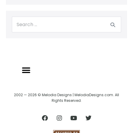
2002 — 2026 © Melodia Designs | MelodiaDesigns.com. All
Rights Reserved.