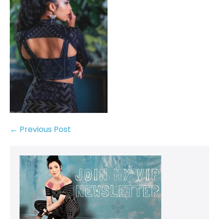
← Previous Post