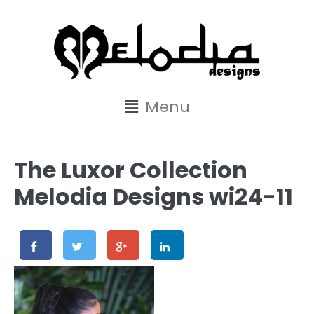
content
Menu
The Luxor Collection
Melodia Designs wi24-11