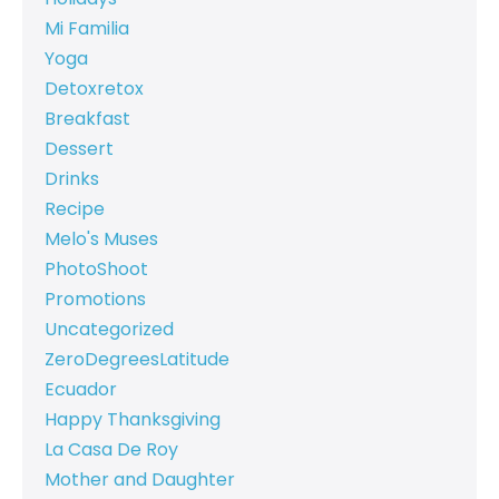
Mi Familia
Yoga
Detoxretox
Breakfast
Dessert
Drinks
Recipe
Melo's Muses
PhotoShoot
Promotions
Uncategorized
ZeroDegreesLatitude
Ecuador
Happy Thanksgiving
La Casa De Roy
Mother and Daughter