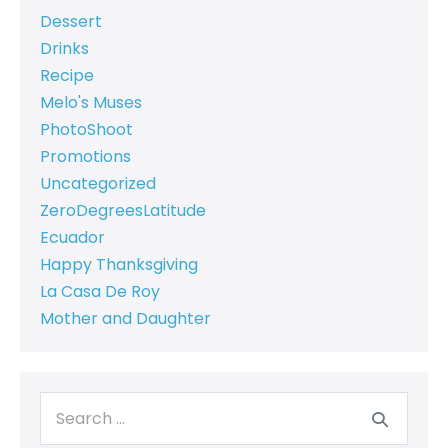
Dessert
Drinks
Recipe
Melo's Muses
PhotoShoot
Promotions
Uncategorized
ZeroDegreesLatitude
Ecuador
Happy Thanksgiving
La Casa De Roy
Mother and Daughter