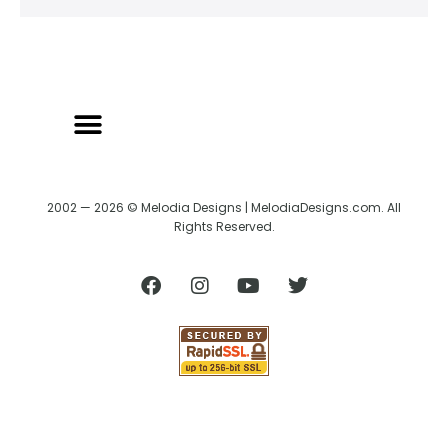
2002 — 2026 © Melodia Designs | MelodiaDesigns.com. All
Rights Reserved.