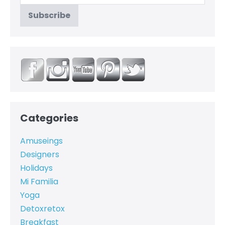
Categories
Amuseings
Designers
Holidays
Mi Familia
Yoga
Detoxretox
Breakfast