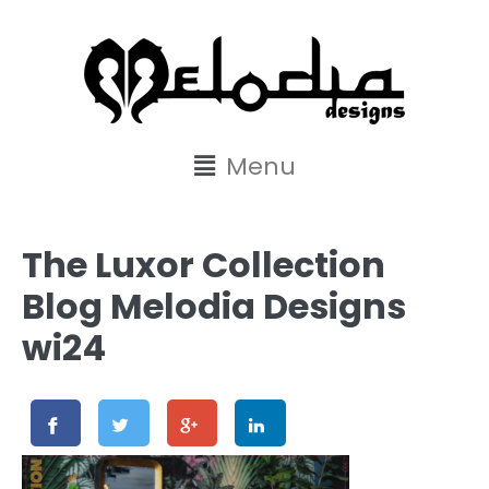
content
Menu
The Luxor Collection
Blog Melodia Designs
wi24