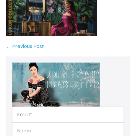
← Previous Post