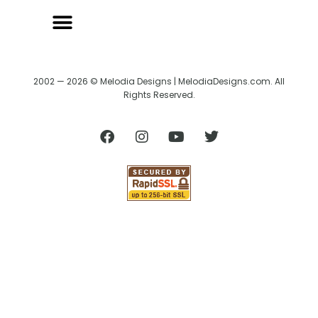
2002 — 2026 © Melodia Designs | MelodiaDesigns.com. All
Rights Reserved.