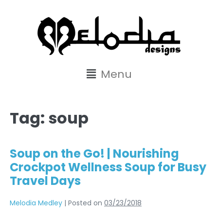
content
Menu
Tag:
soup
Soup on the Go! | Nourishing
Crockpot Wellness Soup for Busy
Travel Days
Melodia Medley
|
Posted on
03/23/2018