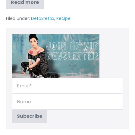
Read more
Filed under:
Detoxretox
,
Recipe