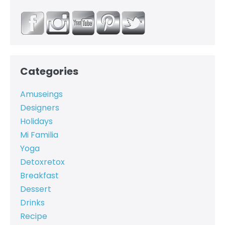
Categories
Amuseings
Designers
Holidays
Mi Familia
Yoga
Detoxretox
Breakfast
Dessert
Drinks
Recipe