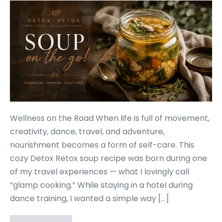
Wellness on the Road When life is full of movement,
creativity, dance, travel, and adventure,
nourishment becomes a form of self-care. This
cozy Detox Retox soup recipe was born during one
of my travel experiences — what I lovingly call
“glamp cooking.” While staying in a hotel during
dance training, I wanted a simple way […]