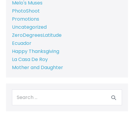
Melo's Muses
PhotoShoot
Promotions
Uncategorized
ZeroDegreesLatitude
Ecuador
Happy Thanksgiving
La Casa De Roy
Mother and Daughter