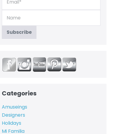
Categories
Amuseings
Designers
Holidays
Mi Familia