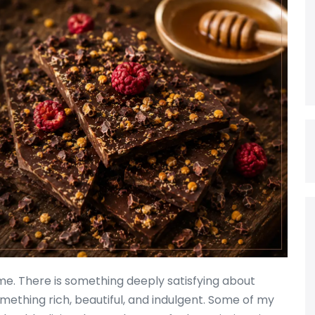
 me. There is something deeply satisfying about
mething rich, beautiful, and indulgent. Some of my