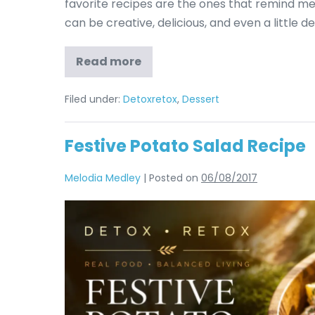
favorite recipes are the ones that remind me h
can be creative, delicious, and even a little d
Read more
Filed under:
Detoxretox
,
Dessert
Festive Potato Salad Recipe
Melodia Medley
|
Posted on
06/08/2017