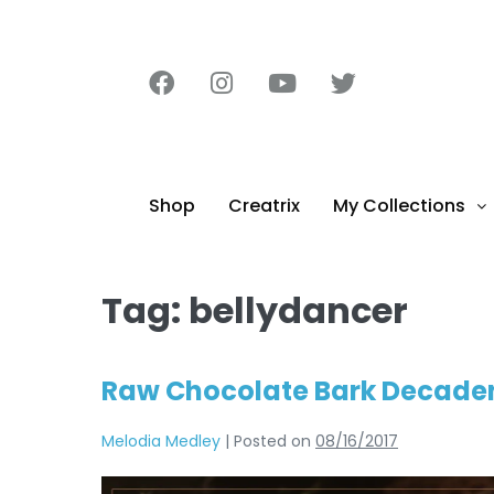
content
Shop
Creatrix
My Collections
Tag:
bellydancer
Raw Chocolate Bark Decaden
Melodia Medley
|
Posted on
08/16/2017