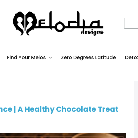
Find Your Melos
Zero Degrees Latitude
Deto
ce | A Healthy Chocolate Treat