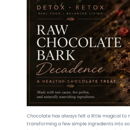
Chocolate has always felt a little magical to
transforming a few simple ingredients into so