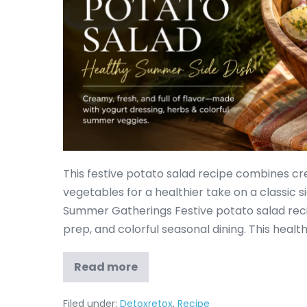
This festive potato salad recipe combines cr
vegetables for a healthier take on a classic si
Summer Gatherings Festive potato salad rec
prep, and colorful seasonal dining. This heal
Read more
Filed under:
Detoxretox
,
Recipe