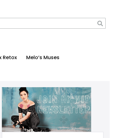
x Retox
Melo’s Muses