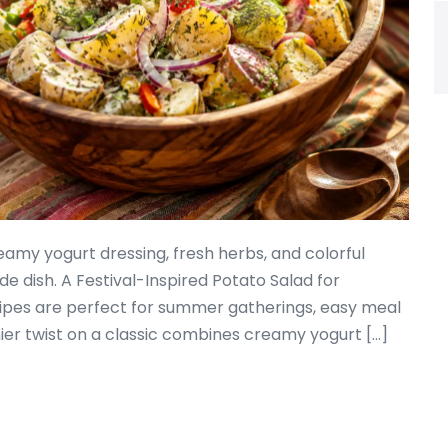
eamy yogurt dressing, fresh herbs, and colorful
de dish. A Festival-Inspired Potato Salad for
ipes are perfect for summer gatherings, easy meal
thier twist on a classic combines creamy yogurt […]