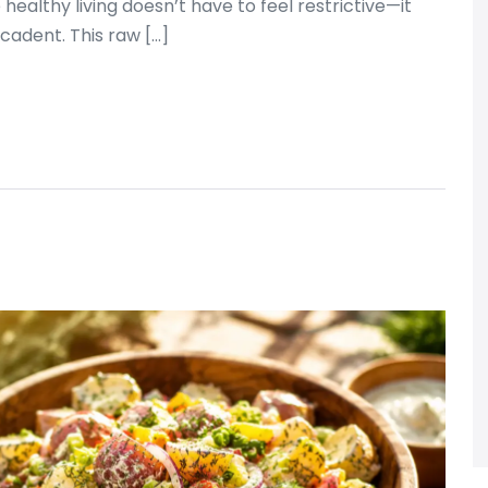
ealthy living doesn’t have to feel restrictive—it
ecadent. This raw […]