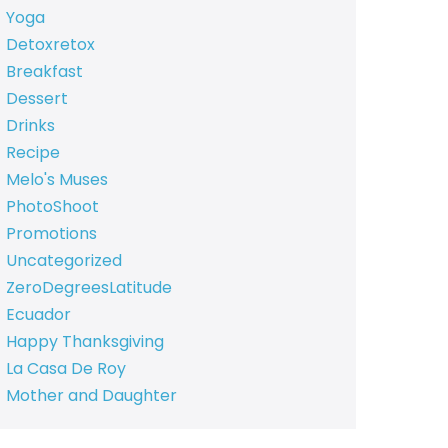
Yoga
Detoxretox
Breakfast
Dessert
Drinks
Recipe
Melo's Muses
PhotoShoot
Promotions
Uncategorized
ZeroDegreesLatitude
Ecuador
Happy Thanksgiving
La Casa De Roy
Mother and Daughter