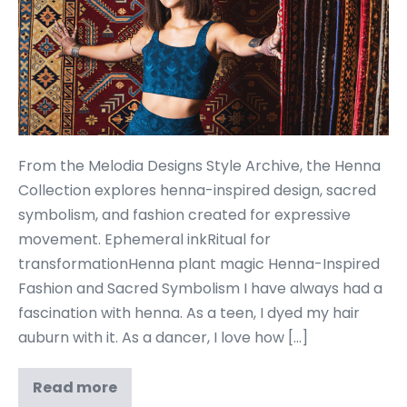
From the Melodia Designs Style Archive, the Henna
Collection explores henna-inspired design, sacred
symbolism, and fashion created for expressive
movement. Ephemeral inkRitual for
transformationHenna plant magic Henna-Inspired
Fashion and Sacred Symbolism I have always had a
fascination with henna. As a teen, I dyed my hair
auburn with it. As a dancer, I love how […]
Read more