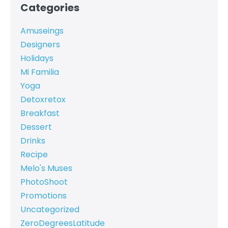
Categories
Amuseings
Designers
Holidays
Mi Familia
Yoga
Detoxretox
Breakfast
Dessert
Drinks
Recipe
Melo's Muses
PhotoShoot
Promotions
Uncategorized
ZeroDegreesLatitude