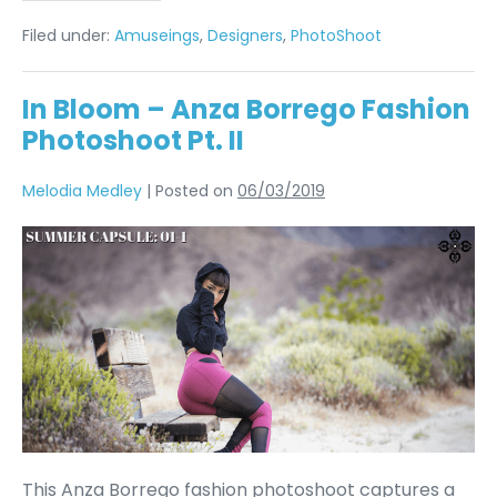
Filed under:
Amuseings
,
Designers
,
PhotoShoot
In Bloom – Anza Borrego Fashion
Photoshoot Pt. II
Melodia Medley
|
Posted on
06/03/2019
This Anza Borrego fashion photoshoot captures a