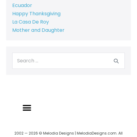
Ecuador
Happy Thanksgiving
La Casa De Roy
Mother and Daughter
2002 — 2026 © Melodia Designs | MelodiaDesigns.com. All