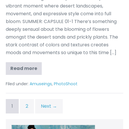
vibrant moment where desert landscapes,
movement, and expressive style come into full
bloom. SUMMER: CAPSULE 01-1 There’s something
deeply sensual about the blooming of flowers
amongst the desert sands and prickly plants. The
stark contrast of colors and textures creates
moods and movements so unique to this time […]
Read more
Filed under:
Amuseings
,
PhotoShoot
1
2
Next →