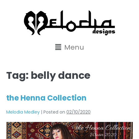
content
Menu
Tag:
belly dance
the Henna Collection
Melodia Medley
|
Posted on
02/10/2020