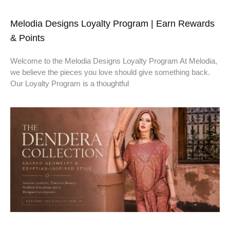
Melodia Designs Loyalty Program | Earn Rewards
& Points
Welcome to the Melodia Designs Loyalty Program At Melodia,
we believe the pieces you love should give something back.
Our Loyalty Program is a thoughtful