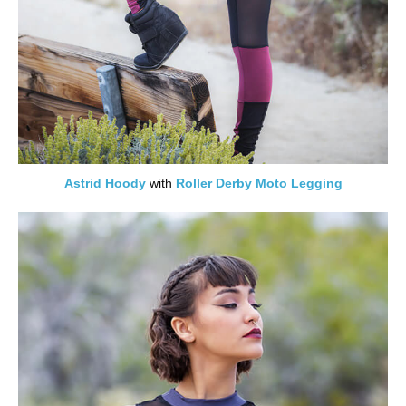
Astrid Hoody
with
Roller Derby Moto Legging