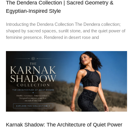
The Dendera Collection | Sacred Geometry &
Egyptian-Inspired Style
Introducting the Dendera Collection The Dendera collection;
shaped by sacred spaces, sunlit stone, and the quiet power of
feminine presence. Rendered in desert rose and
Karnak Shadow: The Architecture of Quiet Power