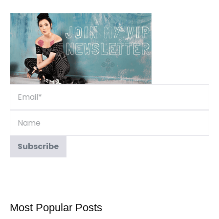
Most Popular Posts