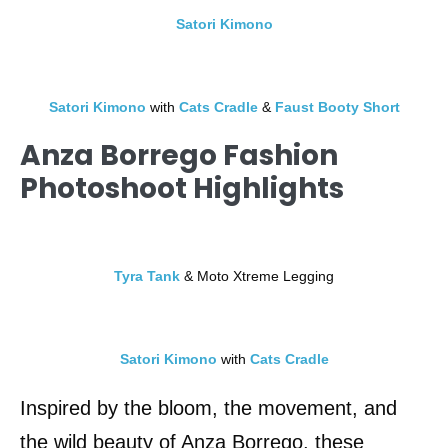
Satori Kimono
Satori Kimono
with
Cats Cradle
&
Faust Booty Short
Anza Borrego Fashion
Photoshoot Highlights
Tyra Tank
& Moto Xtreme Legging
Satori Kimono
with
Cats Cradle
Inspired by the bloom, the movement, and
the wild beauty of Anza Borrego, these