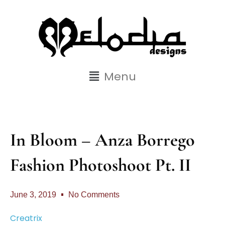
Menu
In Bloom – Anza Borrego
Fashion Photoshoot Pt. II
June 3, 2019
No Comments
Creatrix