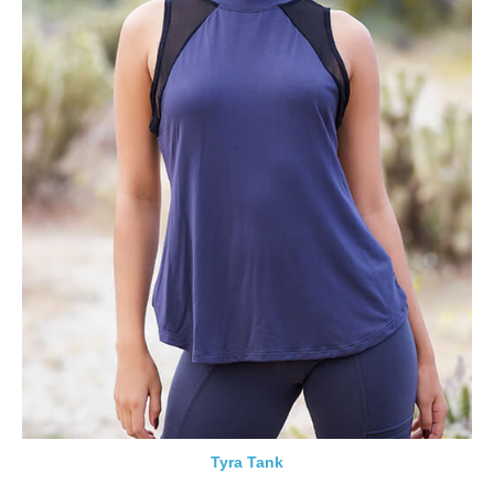
Tyra Tank