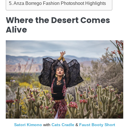
Anza Borrego Fashion Photoshoot Highlights
Where the Desert Comes
Alive
Satori Kimono
with
Cats Cradle
&
Faust Booty Short