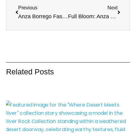
Previous
Next
Anza Borrego Fashion Photoshoot | Boho Desert Style
Full Bloom: Anza Borrego III
Related Posts