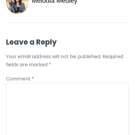
Melodia Medley
Leave a Reply
Your email address will not be published.
Required
fields are marked
*
Comment
*