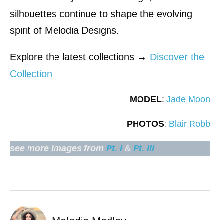
silhouettes continue to shape the evolving
spirit of Melodia Designs.
Explore the latest collections →
Discover the
Collection
MODEL
:
Jade Moon
PHOTOS
:
Blair Robb
see more images from
Pt. I
&
Pt. III