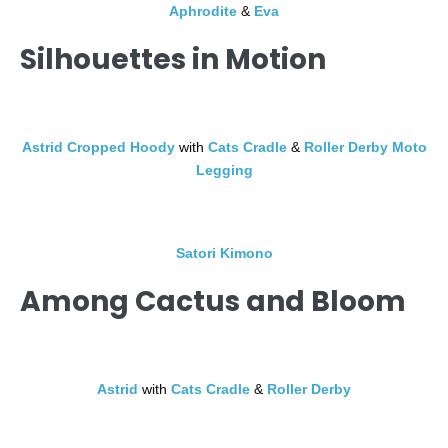
Aphrodite
&
Eva
Silhouettes in Motion
Astrid Cropped Hoody
with
Cats Cradle
&
Roller Derby Moto
Legging
Satori Kimono
Among Cactus and Bloom
Astrid
with
Cats Cradle
&
Roller Derby