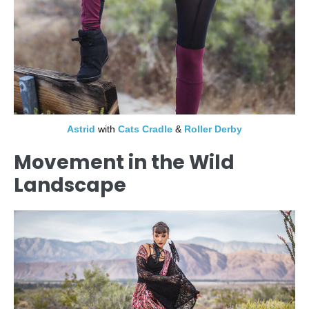
Astrid
with
Cats Cradle
&
Roller Derby
Movement in the Wild
Landscape