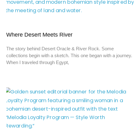
Where Desert Meets River
The story behind Desert Oracle & River Rock. Some
collections begin with a sketch. This one began with a journey.
When I traveled through Egypt,