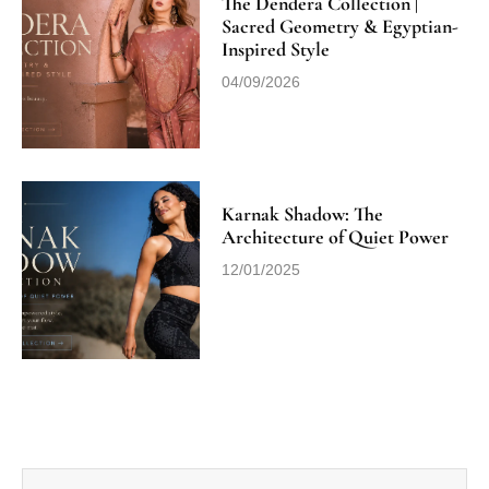
The Dendera Collection |
Sacred Geometry & Egyptian-
Inspired Style
04/09/2026
Karnak Shadow: The
Architecture of Quiet Power
12/01/2025