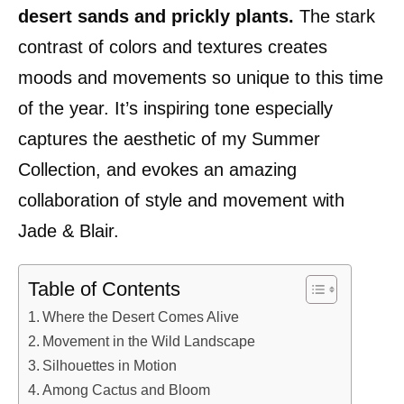
desert sands and prickly plants.
The stark
contrast of colors and textures creates
moods and movements so unique to this time
of the year. It’s inspiring tone especially
captures the aesthetic of my Summer
Collection, and evokes an amazing
collaboration of style and movement with
Jade & Blair.
Table of Contents
Where the Desert Comes Alive
Movement in the Wild Landscape
Silhouettes in Motion
Among Cactus and Bloom