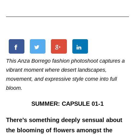
This Anza Borrego fashion photoshoot captures a
vibrant moment where desert landscapes,
movement, and expressive style come into full
bloom.
SUMMER: CAPSULE 01-1
There’s something deeply sensual about
the blooming of flowers amongst the