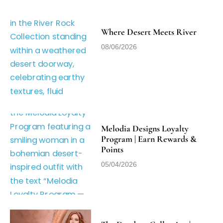
Where Desert Meets River
08/06/2026
Melodia Designs Loyalty
Program | Earn Rewards &
Points
05/04/2026