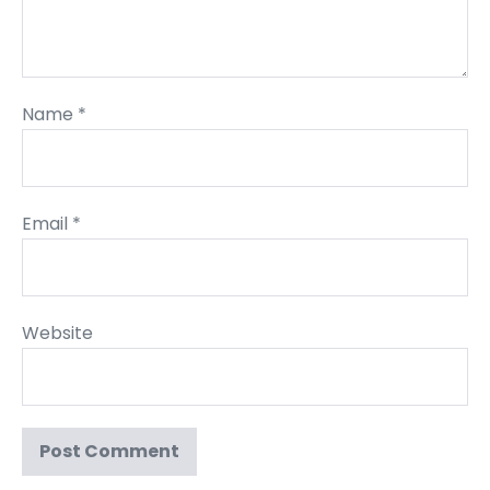
Name
*
Email
*
Website