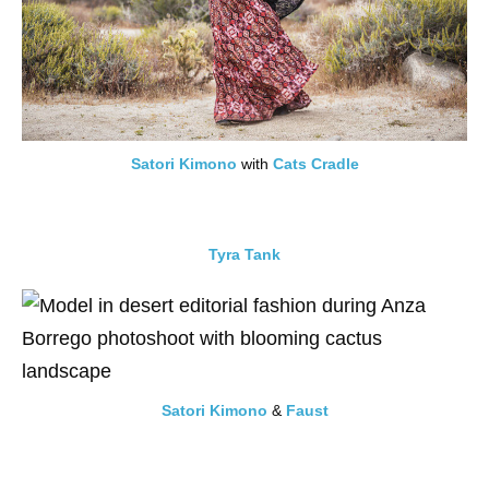
Satori Kimono
with
Cats Cradle
Tyra Tank
Satori Kimono
&
Faust