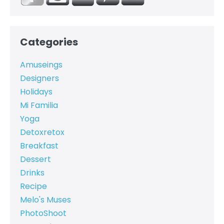
Categories
Amuseings
Designers
Holidays
Mi Familia
Yoga
Detoxretox
Breakfast
Dessert
Drinks
Recipe
Melo's Muses
PhotoShoot