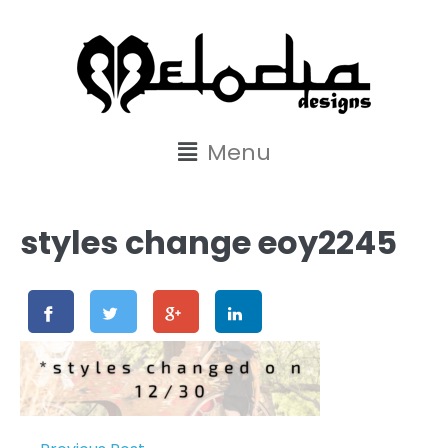
content
Menu
styles change eoy2245