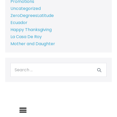
Promotions
Uncategorized
ZeroDegreesLatitude
Ecuador
Happy Thanksgiving
La Casa De Roy
Mother and Daughter