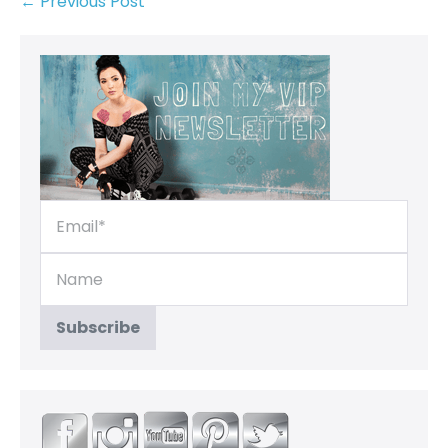
← Previous Post