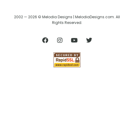
2002 — 2026 © Melodia Designs | MelodiaDesigns.com. All
Rights Reserved.