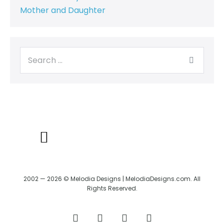
Mother and Daughter
BACK TO CREATRIX
SHIPPING/RETURN POLICY
2002 — 2026 © Melodia Designs | MelodiaDesigns.com. All
Rights Reserved.