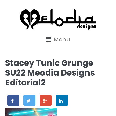
content
Menu
Stacey Tunic Grunge
SU22 Meodia Designs
Editorial2