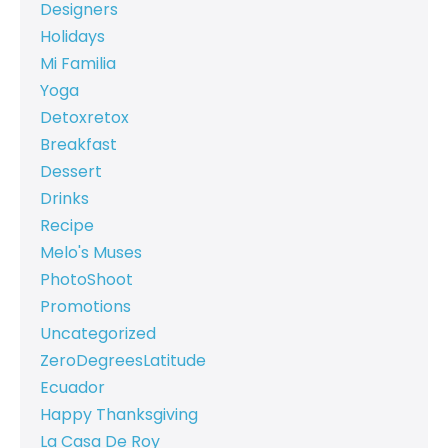
Designers
Holidays
Mi Familia
Yoga
Detoxretox
Breakfast
Dessert
Drinks
Recipe
Melo's Muses
PhotoShoot
Promotions
Uncategorized
ZeroDegreesLatitude
Ecuador
Happy Thanksgiving
La Casa De Roy