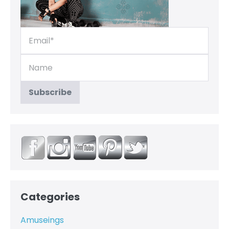
Categories
Amuseings