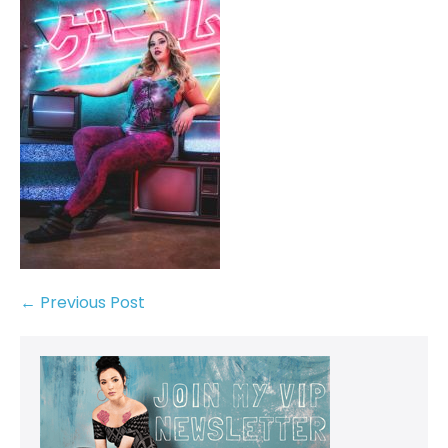
← Previous Post