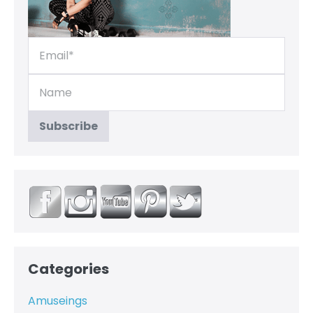
Categories
Amuseings