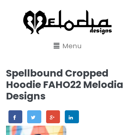
content
Menu
Spellbound Cropped
Hoodie FAHO22 Melodia
Designs