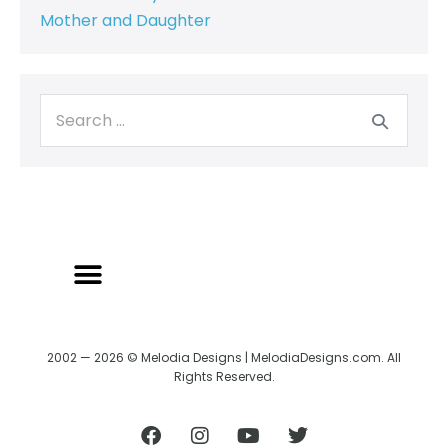
Mother and Daughter
2002 — 2026 © Melodia Designs | MelodiaDesigns.com. All
Rights Reserved.