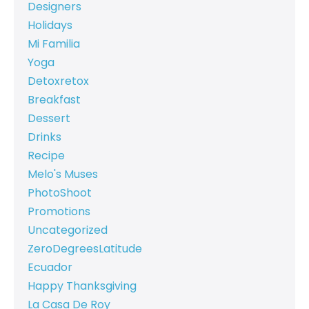
Designers
Holidays
Mi Familia
Yoga
Detoxretox
Breakfast
Dessert
Drinks
Recipe
Melo's Muses
PhotoShoot
Promotions
Uncategorized
ZeroDegreesLatitude
Ecuador
Happy Thanksgiving
La Casa De Roy