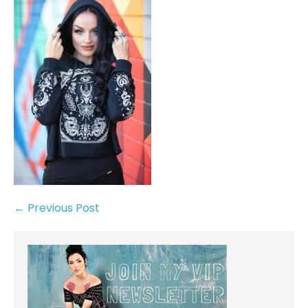
← Previous Post