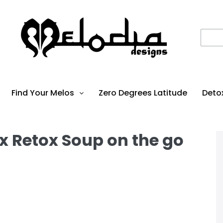
Find Your Melos
Zero Degrees Latitude
Deto
x Retox Soup on the go