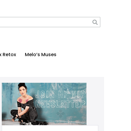
x Retox
Melo’s Muses