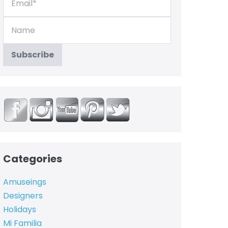
Categories
Amuseings
Designers
Holidays
Mi Familia