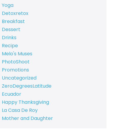
Yoga
Detoxretox
Breakfast
Dessert
Drinks
Recipe
Melo's Muses
PhotoShoot
Promotions
Uncategorized
ZeroDegreesLatitude
Ecuador
Happy Thanksgiving
La Casa De Roy
Mother and Daughter