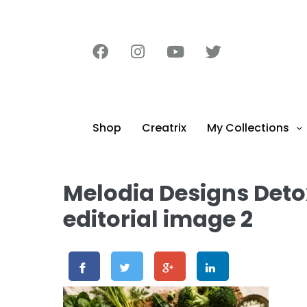
content
Shop
Creatrix
My Collections
Melodia Designs Deto
editorial image 2