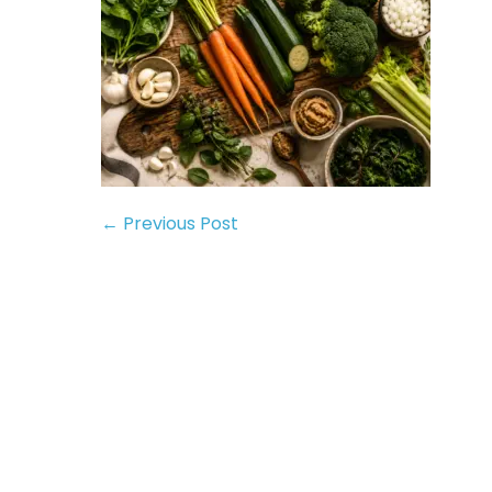
← Previous Post