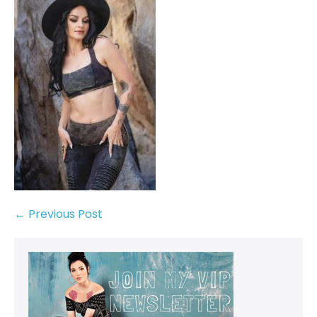
← Previous Post