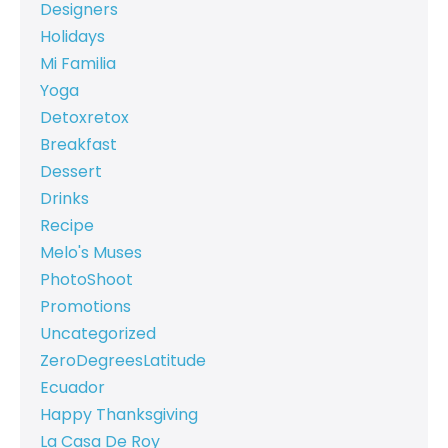
Designers
Holidays
Mi Familia
Yoga
Detoxretox
Breakfast
Dessert
Drinks
Recipe
Melo's Muses
PhotoShoot
Promotions
Uncategorized
ZeroDegreesLatitude
Ecuador
Happy Thanksgiving
La Casa De Roy