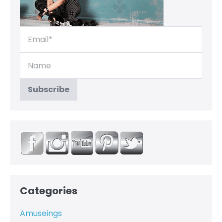
Categories
Amuseings