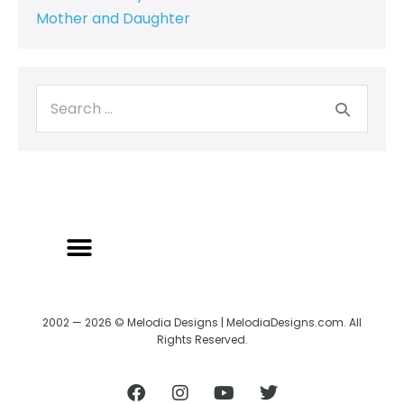
Mother and Daughter
2002 — 2026 © Melodia Designs | MelodiaDesigns.com. All
Rights Reserved.