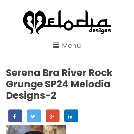
content
Menu
Serena Bra River Rock
Grunge SP24 Melodia
Designs-2