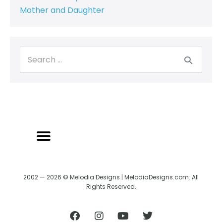
Mother and Daughter
2002 — 2026 © Melodia Designs | MelodiaDesigns.com. All
Rights Reserved.