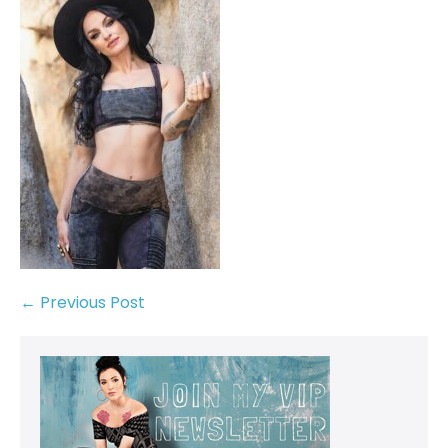
← Previous Post