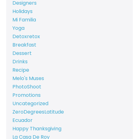
Designers
Holidays
Mi Familia
Yoga
Detoxretox
Breakfast
Dessert
Drinks
Recipe
Melo's Muses
PhotoShoot
Promotions
Uncategorized
ZeroDegreesLatitude
Ecuador
Happy Thanksgiving
La Casa De Roy