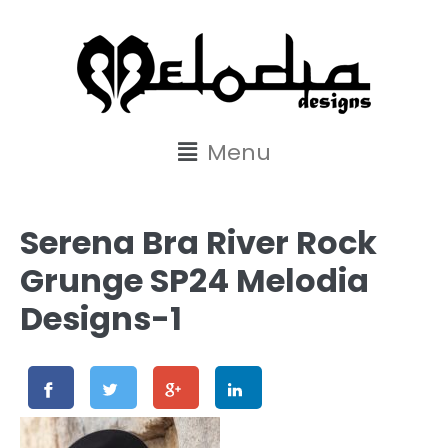
content
Menu
Serena Bra River Rock
Grunge SP24 Melodia
Designs-1