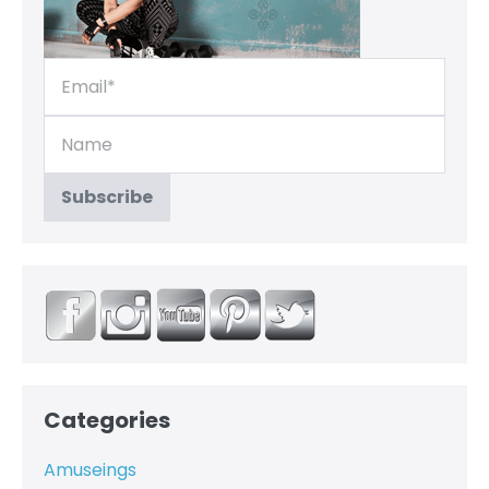
Categories
Amuseings