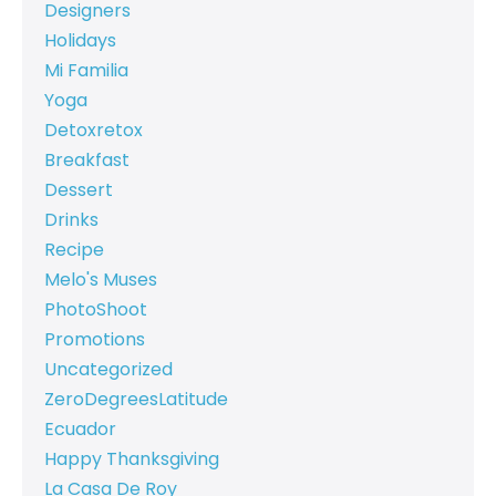
Designers
Holidays
Mi Familia
Yoga
Detoxretox
Breakfast
Dessert
Drinks
Recipe
Melo's Muses
PhotoShoot
Promotions
Uncategorized
ZeroDegreesLatitude
Ecuador
Happy Thanksgiving
La Casa De Roy