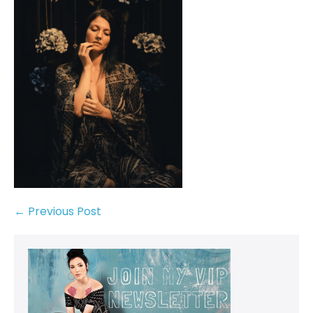
← Previous Post