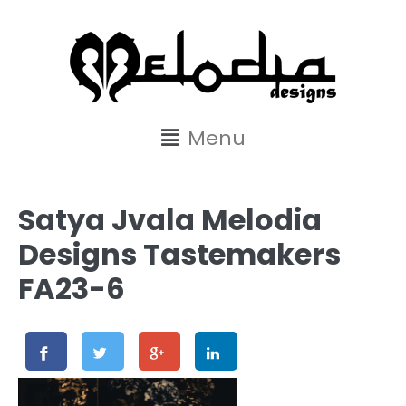
content
Menu
Satya Jvala Melodia
Designs Tastemakers
FA23-6