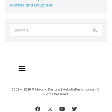
Mother and Daughter
BACK TO CREATRIX
SHIPPING/RETURN POLICY
2002 — 2026 © Melodia Designs | MelodiaDesigns.com. All
Rights Reserved.