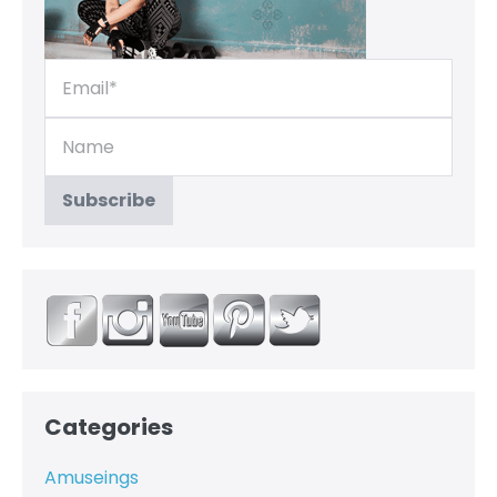
Categories
Amuseings