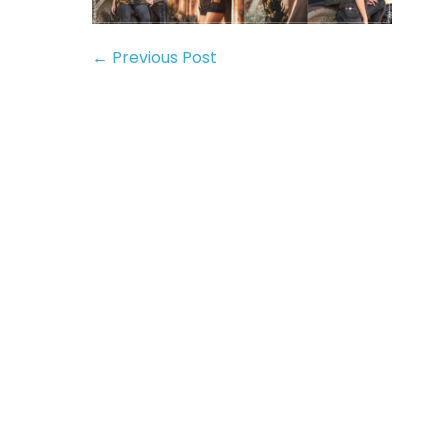
← Previous Post