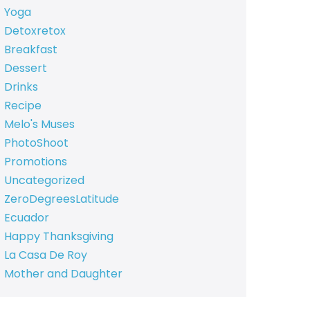
Yoga
Detoxretox
Breakfast
Dessert
Drinks
Recipe
Melo's Muses
PhotoShoot
Promotions
Uncategorized
ZeroDegreesLatitude
Ecuador
Happy Thanksgiving
La Casa De Roy
Mother and Daughter