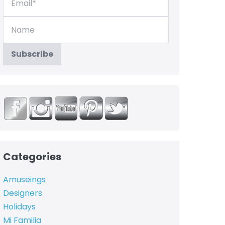
Categories
Amuseings
Designers
Holidays
Mi Familia