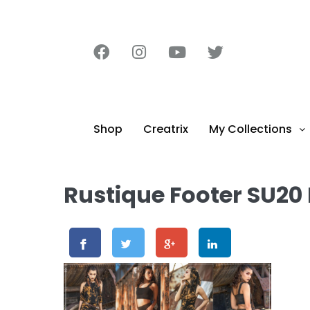
content
Shop
Creatrix
My Collections
Rustique Footer SU20