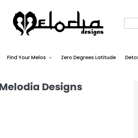
Find Your Melos
Zero Degrees Latitude
Deto
 Melodia Designs