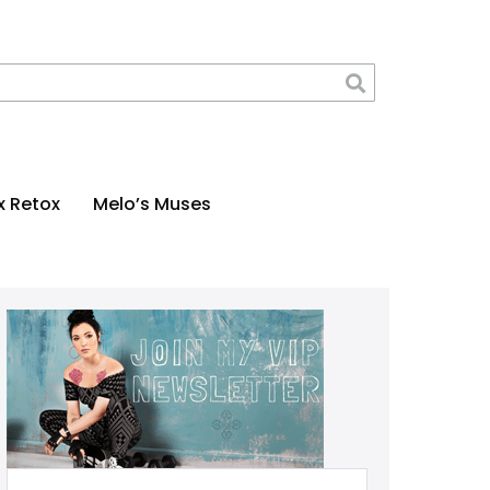
x Retox
Melo’s Muses