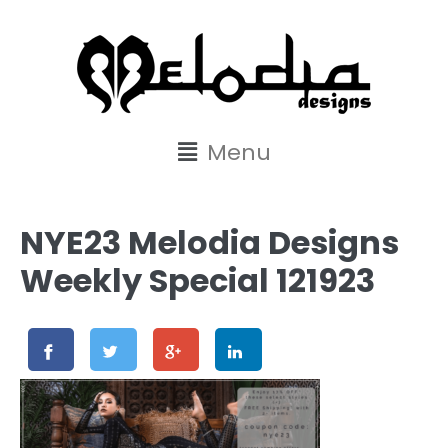
content
Menu
NYE23 Melodia Designs
Weekly Special 121923