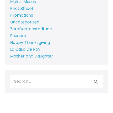
Melo's Muses
PhotoShoot
Promotions
Uncategorized
ZeroDegreesLatitude
Ecuador
Happy Thanksgiving
La Casa De Roy
Mother and Daughter