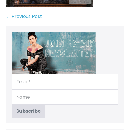
← Previous Post