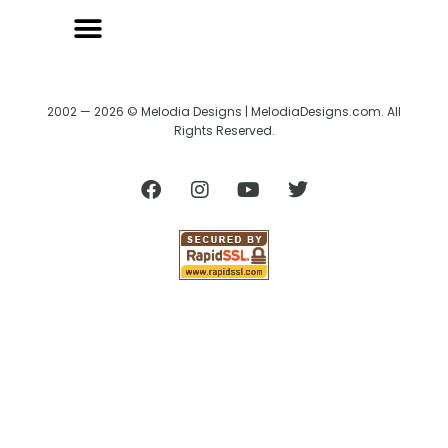
2002 — 2026 © Melodia Designs | MelodiaDesigns.com. All
Rights Reserved.