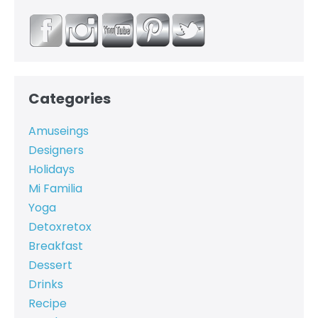
Categories
Amuseings
Designers
Holidays
Mi Familia
Yoga
Detoxretox
Breakfast
Dessert
Drinks
Recipe