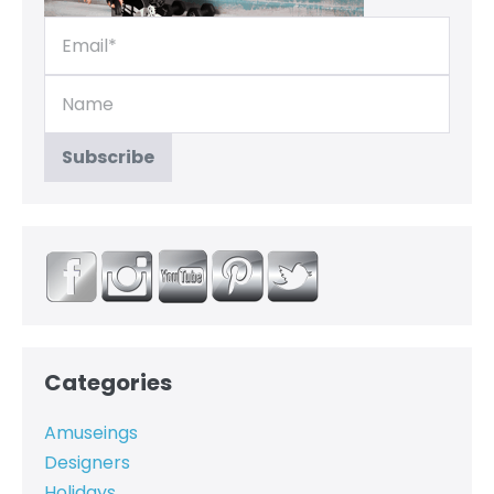
Categories
Amuseings
Designers
Holidays