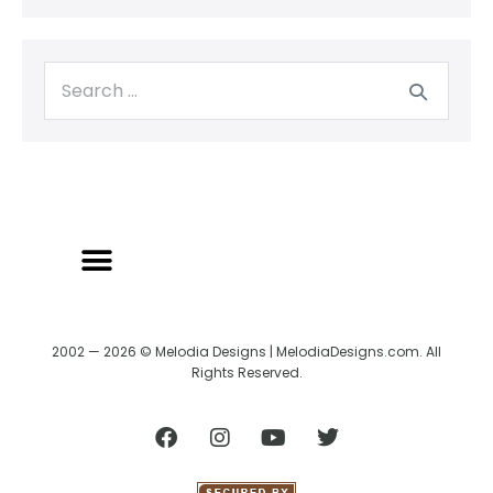
2002 — 2026 © Melodia Designs | MelodiaDesigns.com. All
Rights Reserved.