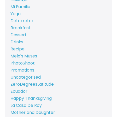
Mi Familia
Yoga
Detoxretox
Breakfast
Dessert
Drinks
Recipe
Melo's Muses
PhotoShoot
Promotions
Uncategorized
ZeroDegreesLatitude
Ecuador
Happy Thanksgiving
La Casa De Roy
Mother and Daughter