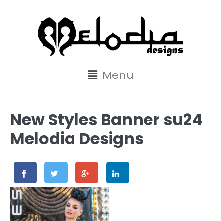
content
Menu
New Styles Banner su24
Melodia Designs