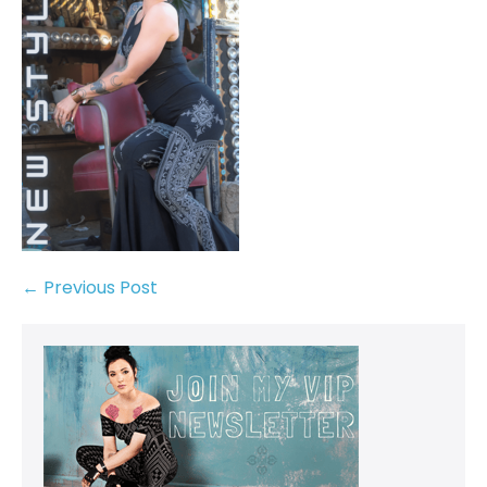
← Previous Post