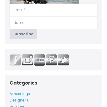
Categories
Amuseings
Designers
Holidays