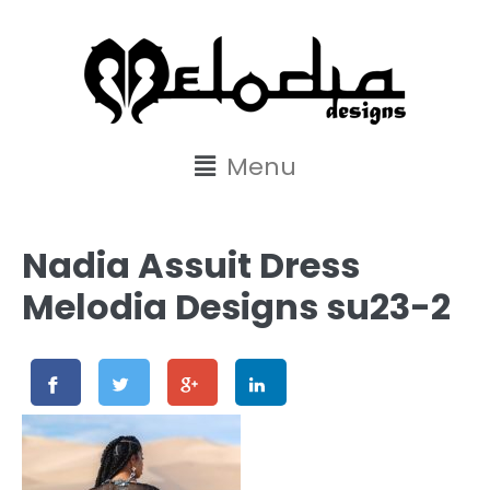
content
Menu
Nadia Assuit Dress
Melodia Designs su23-2