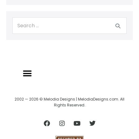
2002 — 2026 © Melodia Designs | MelodiaDesigns.com. All
Rights Reserved.