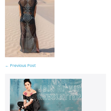
← Previous Post