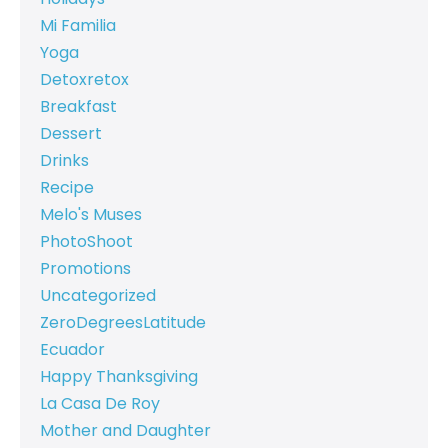
Mi Familia
Yoga
Detoxretox
Breakfast
Dessert
Drinks
Recipe
Melo's Muses
PhotoShoot
Promotions
Uncategorized
ZeroDegreesLatitude
Ecuador
Happy Thanksgiving
La Casa De Roy
Mother and Daughter