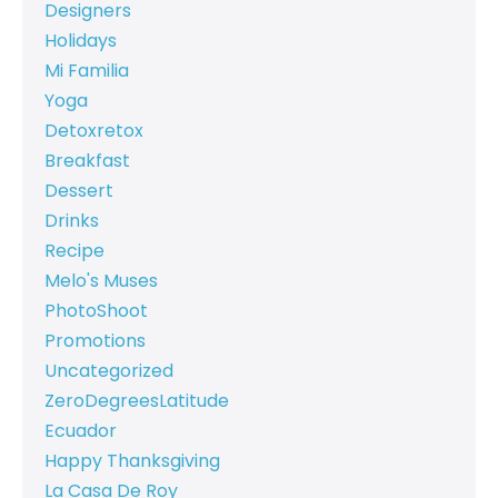
Designers
Holidays
Mi Familia
Yoga
Detoxretox
Breakfast
Dessert
Drinks
Recipe
Melo's Muses
PhotoShoot
Promotions
Uncategorized
ZeroDegreesLatitude
Ecuador
Happy Thanksgiving
La Casa De Roy