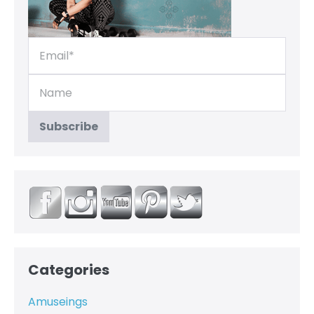
Categories
Amuseings