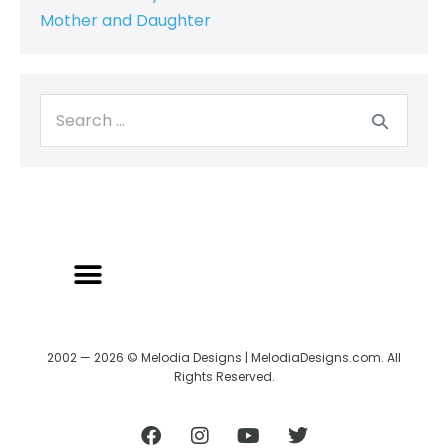
Mother and Daughter
BACK TO CREATRIX
SHIPPING/RETURN POLICY
2002 — 2026 © Melodia Designs | MelodiaDesigns.com. All
Rights Reserved.