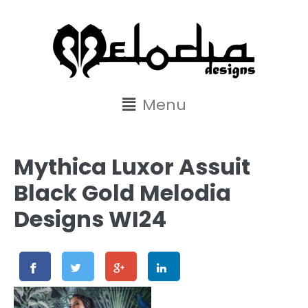
content
Menu
Mythica Luxor Assuit
Black Gold Melodia
Designs WI24