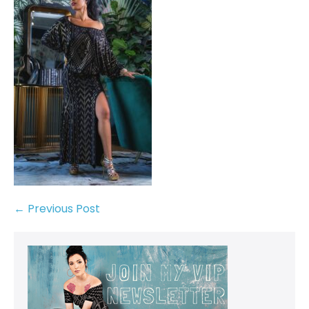
← Previous Post