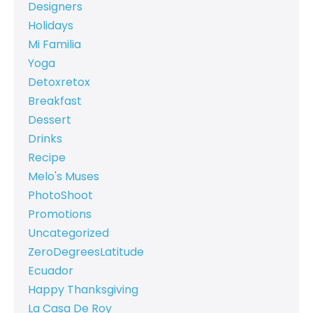
Designers
Holidays
Mi Familia
Yoga
Detoxretox
Breakfast
Dessert
Drinks
Recipe
Melo's Muses
PhotoShoot
Promotions
Uncategorized
ZeroDegreesLatitude
Ecuador
Happy Thanksgiving
La Casa De Roy