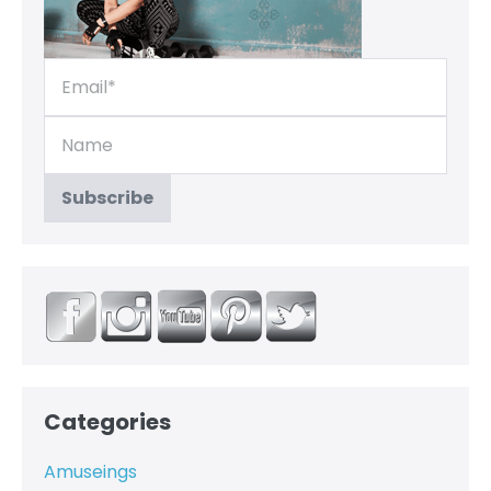
Categories
Amuseings