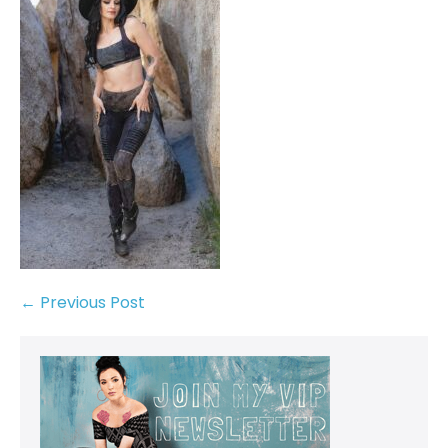
← Previous Post