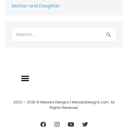
Mother and Daughter
2002 — 2026 © Melodia Designs | MelodiaDesigns.com. All
Rights Reserved.