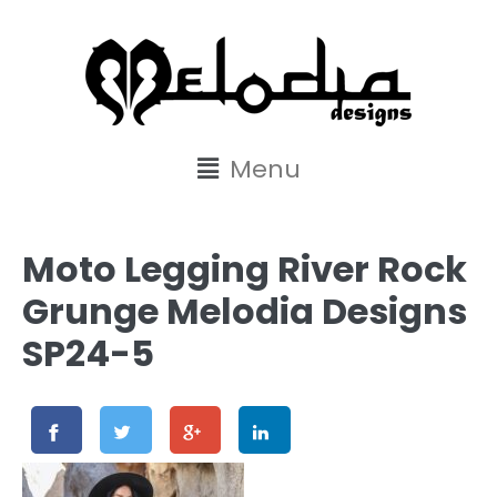
content
Menu
Moto Legging River Rock
Grunge Melodia Designs
SP24-5