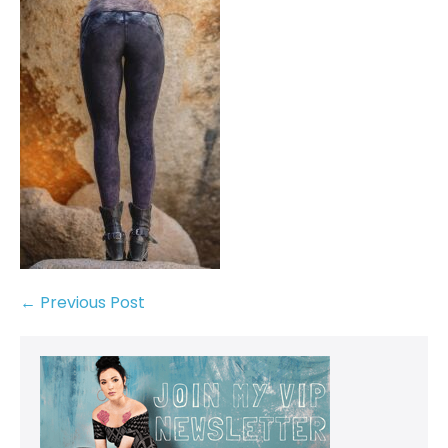
← Previous Post