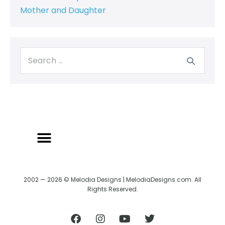
Mother and Daughter
2002 — 2026 © Melodia Designs | MelodiaDesigns.com. All
Rights Reserved.