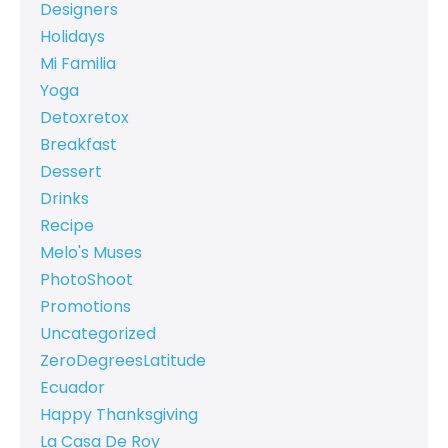
Designers
Holidays
Mi Familia
Yoga
Detoxretox
Breakfast
Dessert
Drinks
Recipe
Melo's Muses
PhotoShoot
Promotions
Uncategorized
ZeroDegreesLatitude
Ecuador
Happy Thanksgiving
La Casa De Roy