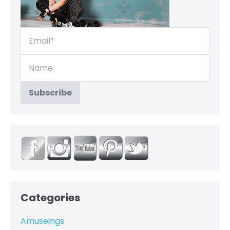
Categories
Amuseings