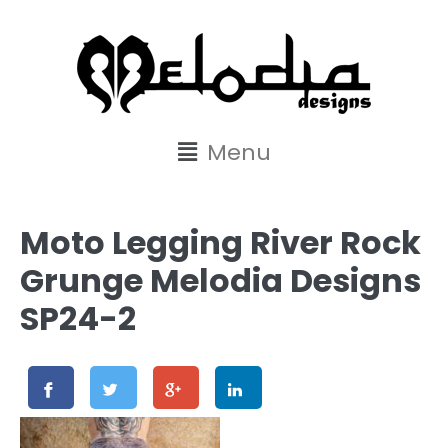
content
Menu
Moto Legging River Rock
Grunge Melodia Designs
SP24-2