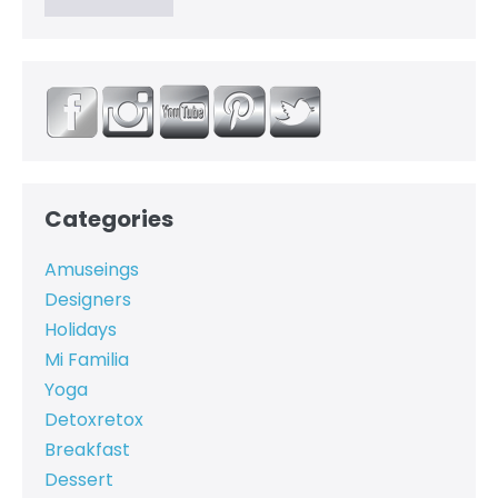
Categories
Amuseings
Designers
Holidays
Mi Familia
Yoga
Detoxretox
Breakfast
Dessert