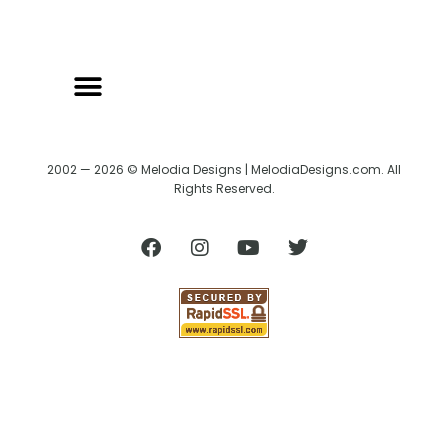
2002 — 2026 © Melodia Designs | MelodiaDesigns.com. All
Rights Reserved.