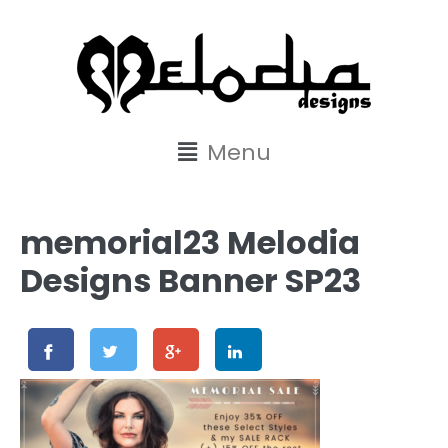
content
Menu
memorial23 Melodia
Designs Banner SP23