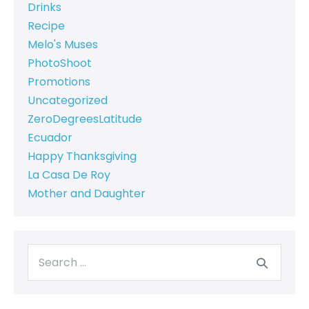
Drinks
Recipe
Melo's Muses
PhotoShoot
Promotions
Uncategorized
ZeroDegreesLatitude
Ecuador
Happy Thanksgiving
La Casa De Roy
Mother and Daughter