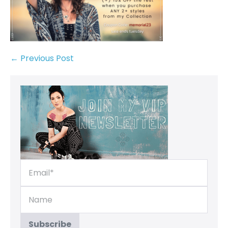
← Previous Post