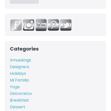
Categories
Amuseings
Designers
Holidays
Mi Familia
Yoga
Detoxretox
Breakfast
Dessert