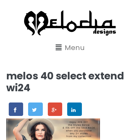
content
Menu
melos 40 select extend
wi24