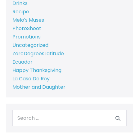
Drinks
Recipe
Melo's Muses
PhotoShoot
Promotions
Uncategorized
ZeroDegreesLatitude
Ecuador
Happy Thanksgiving
La Casa De Roy
Mother and Daughter