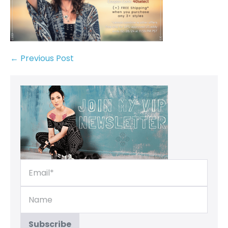
← Previous Post