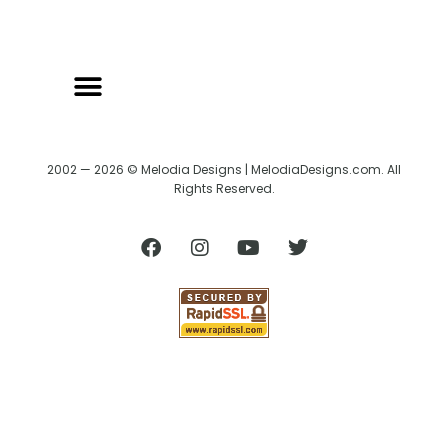
2002 — 2026 © Melodia Designs | MelodiaDesigns.com. All
Rights Reserved.