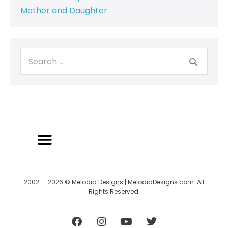
Mother and Daughter
2002 — 2026 © Melodia Designs | MelodiaDesigns.com. All
Rights Reserved.