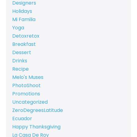
Designers
Holidays
Mi Familia
Yoga
Detoxretox
Breakfast
Dessert
Drinks
Recipe
Melo's Muses
PhotoShoot
Promotions
Uncategorized
ZeroDegreesLatitude
Ecuador
Happy Thanksgiving
La Casa De Roy