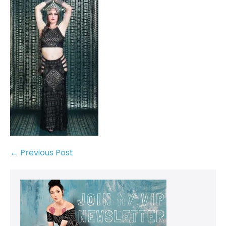
← Previous Post