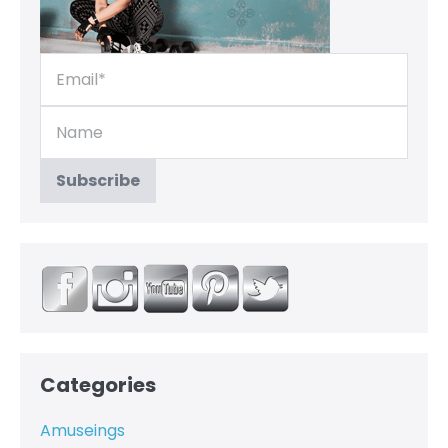
Categories
Amuseings