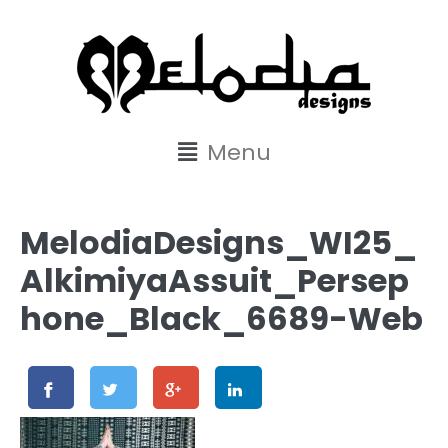
content
Menu
MelodiaDesigns_WI25_
AlkimiyaAssuit_Persep
hone_Black_6689-Web