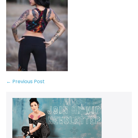
← Previous Post