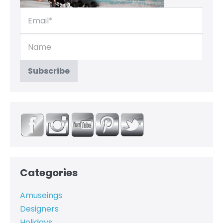
Categories
Amuseings
Designers
Holidays