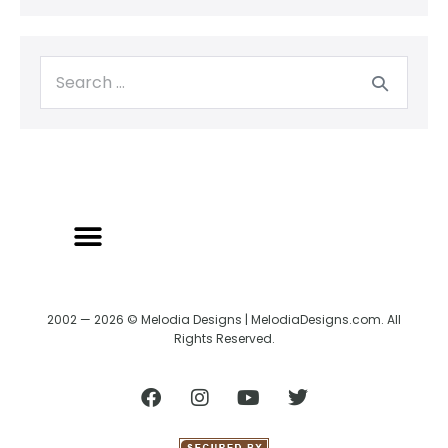
2002 — 2026 © Melodia Designs | MelodiaDesigns.com. All
Rights Reserved.