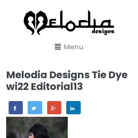
content
Menu
Melodia Designs Tie Dye
wi22 Editorial13