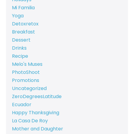
Mi Familia
Yoga
Detoxretox
Breakfast
Dessert
Drinks
Recipe
Melo's Muses
PhotoShoot
Promotions
Uncategorized
ZeroDegreesLatitude
Ecuador
Happy Thanksgiving
La Casa De Roy
Mother and Daughter