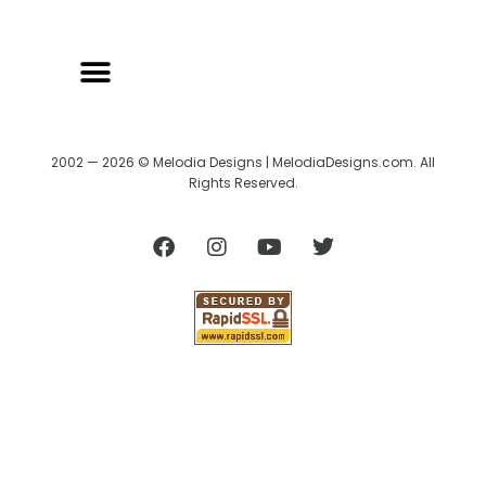
2002 — 2026 © Melodia Designs | MelodiaDesigns.com. All
Rights Reserved.