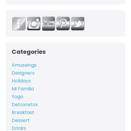
Categories
Amuseings
Designers
Holidays
Mi Familia
Yoga
Detoxretox
Breakfast
Dessert
Drinks