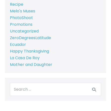
Recipe
Melo's Muses
PhotoShoot
Promotions
Uncategorized
ZeroDegreesLatitude
Ecuador
Happy Thanksgiving
La Casa De Roy
Mother and Daughter