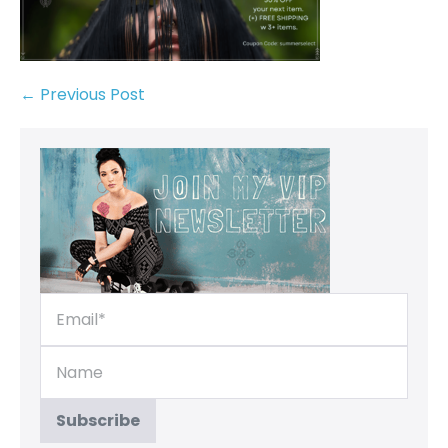
← Previous Post