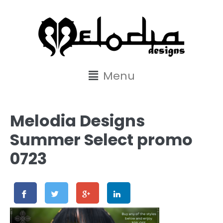
content
Menu
Melodia Designs
Summer Select promo
0723