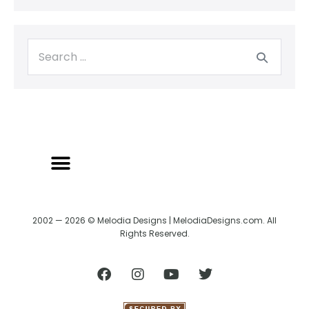
2002 — 2026 © Melodia Designs | MelodiaDesigns.com. All
Rights Reserved.