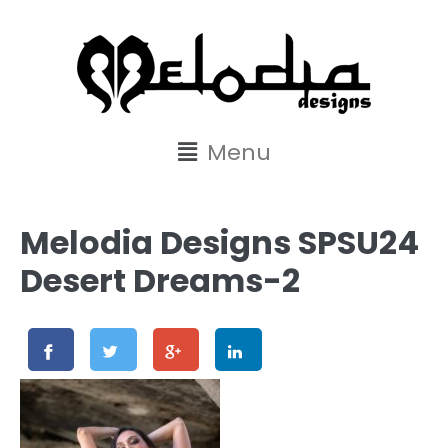
content
Menu
Melodia Designs SPSU24
Desert Dreams-2