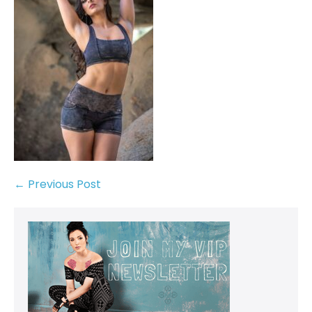
← Previous Post