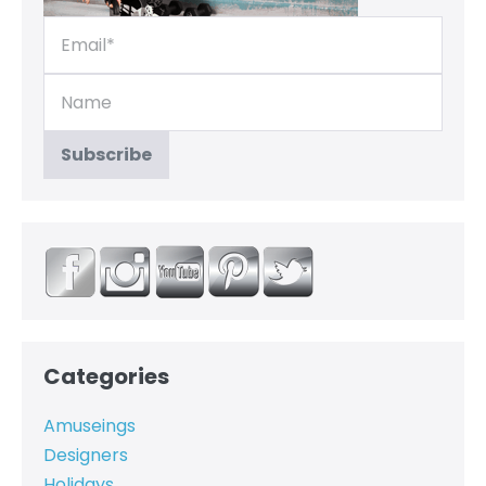
Categories
Amuseings
Designers
Holidays