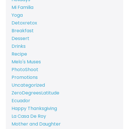
Mi Familia
Yoga
Detoxretox
Breakfast
Dessert
Drinks
Recipe
Melo's Muses
PhotoShoot
Promotions
Uncategorized
ZeroDegreesLatitude
Ecuador
Happy Thanksgiving
La Casa De Roy
Mother and Daughter