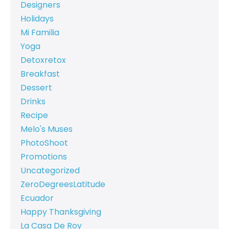
Designers
Holidays
Mi Familia
Yoga
Detoxretox
Breakfast
Dessert
Drinks
Recipe
Melo's Muses
PhotoShoot
Promotions
Uncategorized
ZeroDegreesLatitude
Ecuador
Happy Thanksgiving
La Casa De Roy