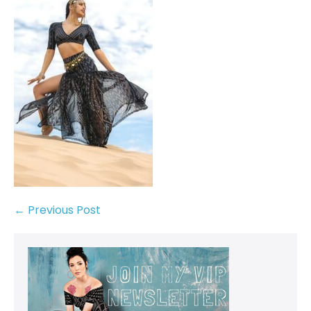
← Previous Post