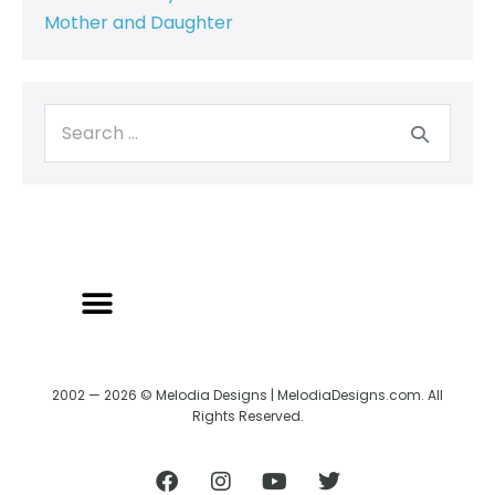
Mother and Daughter
2002 — 2026 © Melodia Designs | MelodiaDesigns.com. All
Rights Reserved.