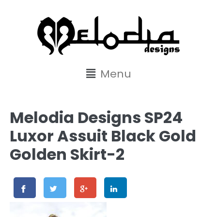
content
Menu
Melodia Designs SP24
Luxor Assuit Black Gold
Golden Skirt-2