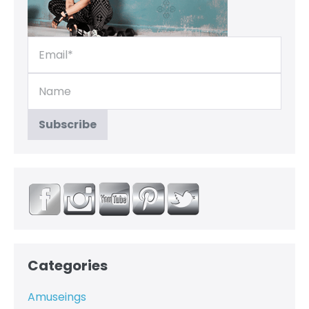
Categories
Amuseings