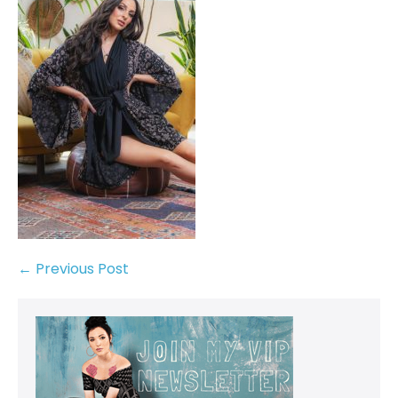
← Previous Post