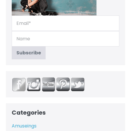
Categories
Amuseings