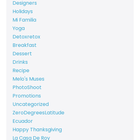
Designers
Holidays
Mi Familia
Yoga
Detoxretox
Breakfast
Dessert
Drinks
Recipe
Melo's Muses
PhotoShoot
Promotions
Uncategorized
ZeroDegreesLatitude
Ecuador
Happy Thanksgiving
La Casa De Roy