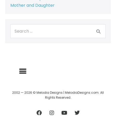
Mother and Daughter
2002 — 2026 © Melodia Designs | MelodiaDesigns.com. All
Rights Reserved.