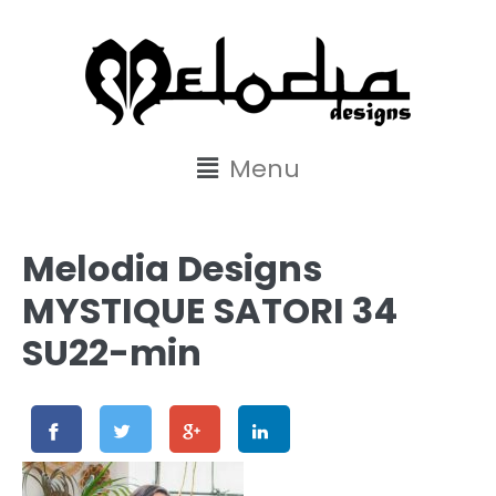
content
Menu
Melodia Designs
MYSTIQUE SATORI 34
SU22-min