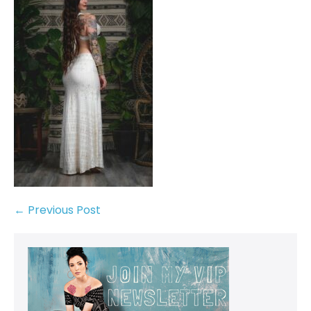
← Previous Post