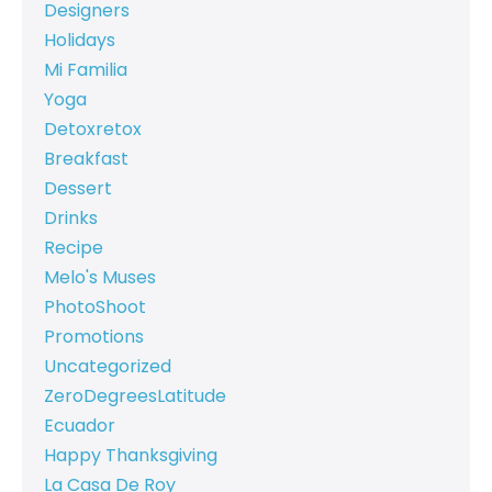
Designers
Holidays
Mi Familia
Yoga
Detoxretox
Breakfast
Dessert
Drinks
Recipe
Melo's Muses
PhotoShoot
Promotions
Uncategorized
ZeroDegreesLatitude
Ecuador
Happy Thanksgiving
La Casa De Roy