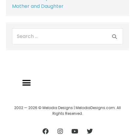
Mother and Daughter
2002 — 2026 © Melodia Designs | MelodiaDesigns.com. All
Rights Reserved.