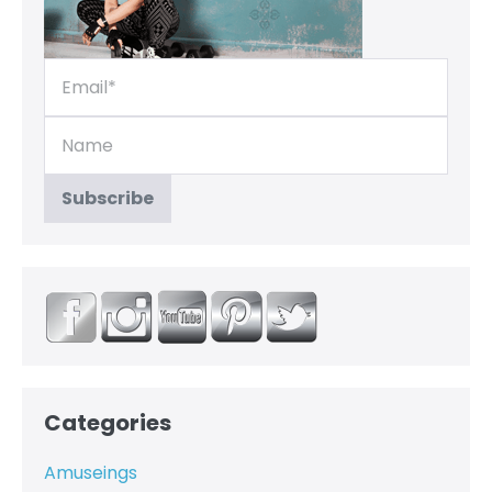
Categories
Amuseings