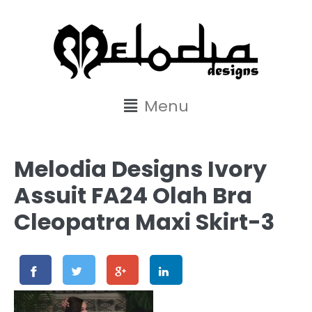
content
Menu
Melodia Designs Ivory
Assuit FA24 Olah Bra
Cleopatra Maxi Skirt-3