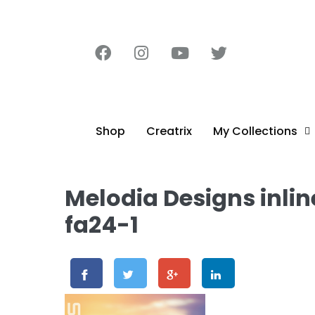
content
Shop
Creatrix
My Collections
Melodia Designs inli
fa24-1