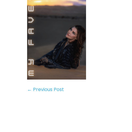
← Previous Post