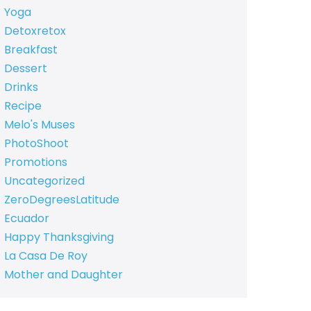
Yoga
Detoxretox
Breakfast
Dessert
Drinks
Recipe
Melo's Muses
PhotoShoot
Promotions
Uncategorized
ZeroDegreesLatitude
Ecuador
Happy Thanksgiving
La Casa De Roy
Mother and Daughter