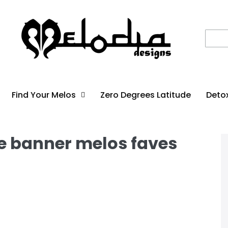
Find Your Melos
Zero Degrees Latitude
Deto
ne banner melos faves