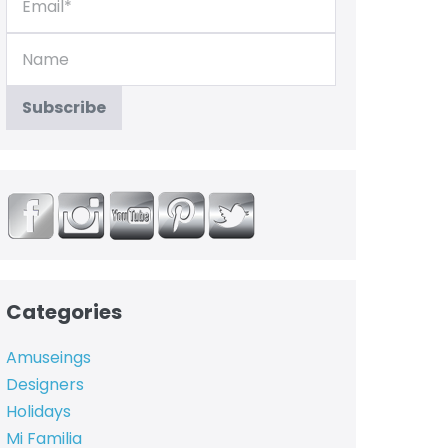
Categories
Amuseings
Designers
Holidays
Mi Familia