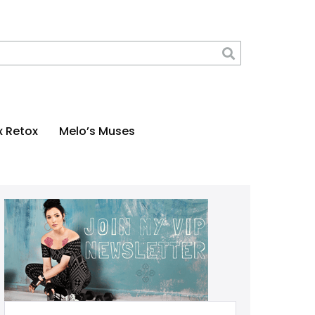
x Retox
Melo’s Muses