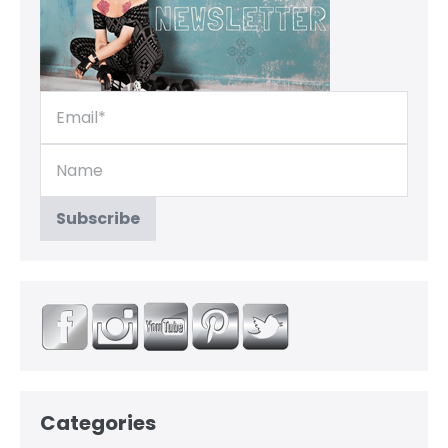
Categories