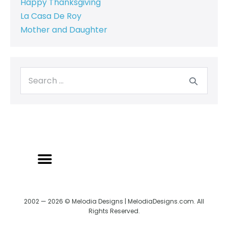
Happy Thanksgiving
La Casa De Roy
Mother and Daughter
2002 — 2026 © Melodia Designs | MelodiaDesigns.com. All
Rights Reserved.