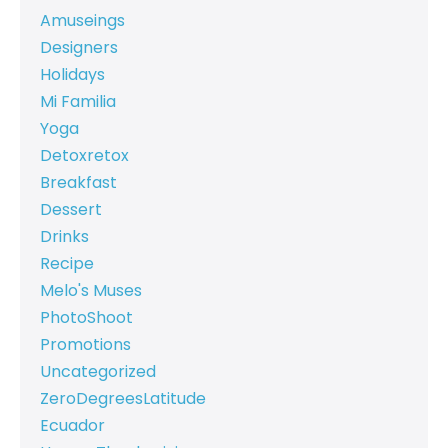
Amuseings
Designers
Holidays
Mi Familia
Yoga
Detoxretox
Breakfast
Dessert
Drinks
Recipe
Melo's Muses
PhotoShoot
Promotions
Uncategorized
ZeroDegreesLatitude
Ecuador