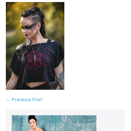
← Previous Post