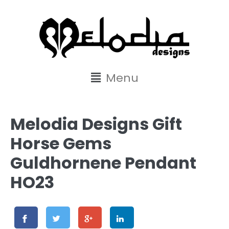
content
Menu
Melodia Designs Gift
Horse Gems
Guldhornene Pendant
HO23