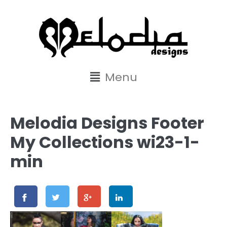
content
Menu
Melodia Designs Footer
My Collections wi23-1-
min