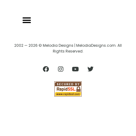
2002 — 2026 © Melodia Designs | MelodiaDesigns.com. All
Rights Reserved.