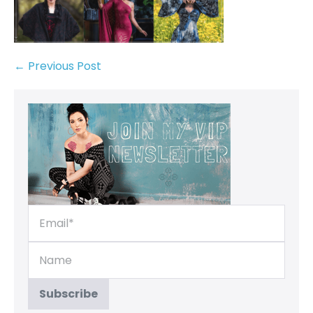
← Previous Post