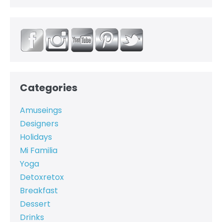
Categories
Amuseings
Designers
Holidays
Mi Familia
Yoga
Detoxretox
Breakfast
Dessert
Drinks