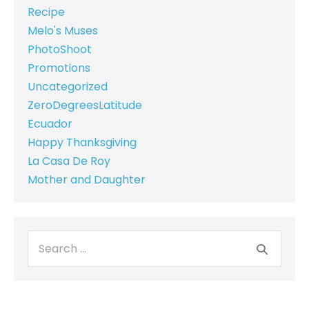
Recipe
Melo's Muses
PhotoShoot
Promotions
Uncategorized
ZeroDegreesLatitude
Ecuador
Happy Thanksgiving
La Casa De Roy
Mother and Daughter