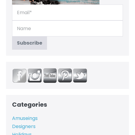
Categories
Amuseings
Designers
Holidays