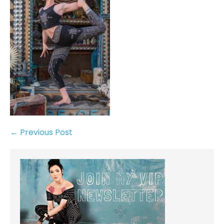
← Previous Post