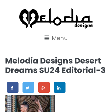
content
Menu
Melodia Designs Desert
Dreams SU24 Editorial-3