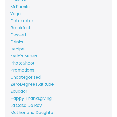
Mi Familia
Yoga
Detoxretox
Breakfast
Dessert
Drinks
Recipe
Melo's Muses
PhotoShoot
Promotions
Uncategorized
ZeroDegreesLatitude
Ecuador
Happy Thanksgiving
La Casa De Roy
Mother and Daughter