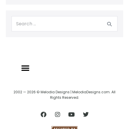
2002 — 2026 © Melodia Designs | MelodiaDesigns.com. All
Rights Reserved.