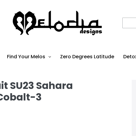
Find Your Melos
Zero Degrees Latitude
Deto
it SU23 Sahara
Cobalt-3