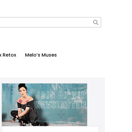
x Retox
Melo’s Muses