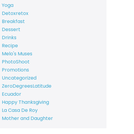
Yoga
Detoxretox
Breakfast
Dessert
Drinks
Recipe
Melo's Muses
PhotoShoot
Promotions
Uncategorized
ZeroDegreesLatitude
Ecuador
Happy Thanksgiving
La Casa De Roy
Mother and Daughter