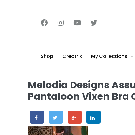
content
Shop
Creatrix
My Collections
Melodia Designs Assu
Pantaloon Vixen Bra 