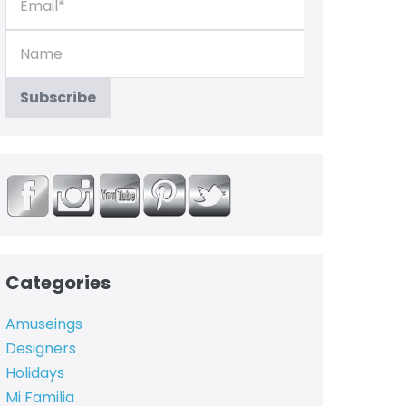
Categories
Amuseings
Designers
Holidays
Mi Familia