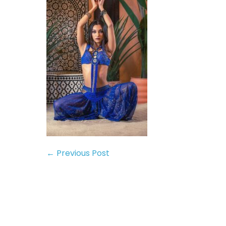
← Previous Post