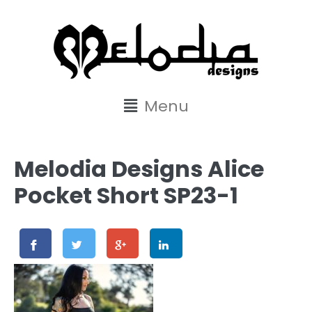
content
Menu
Melodia Designs Alice
Pocket Short SP23-1