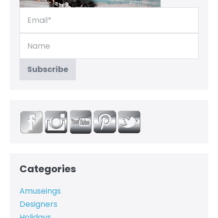
Categories
Amuseings
Designers
Holidays