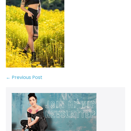
← Previous Post