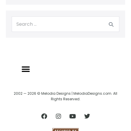
2002 — 2026 © Melodia Designs | MelodiaDesigns.com. All
Rights Reserved.