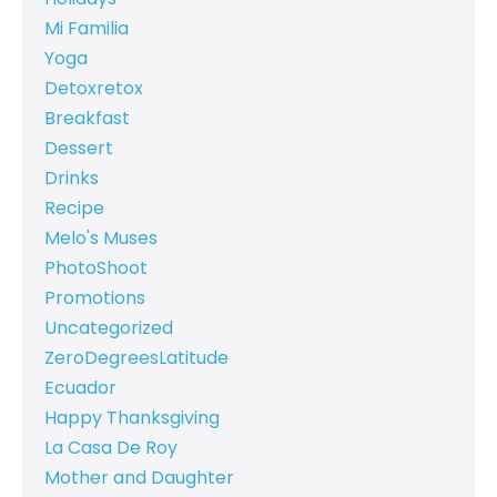
Mi Familia
Yoga
Detoxretox
Breakfast
Dessert
Drinks
Recipe
Melo's Muses
PhotoShoot
Promotions
Uncategorized
ZeroDegreesLatitude
Ecuador
Happy Thanksgiving
La Casa De Roy
Mother and Daughter