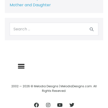
Mother and Daughter
2002 — 2026 © Melodia Designs | MelodiaDesigns.com. All
Rights Reserved.