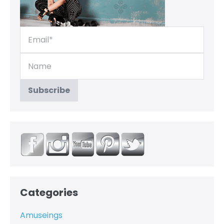
Categories
Amuseings