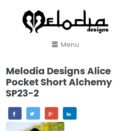
content
Menu
Melodia Designs Alice
Pocket Short Alchemy
SP23-2