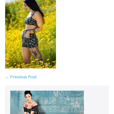
← Previous Post