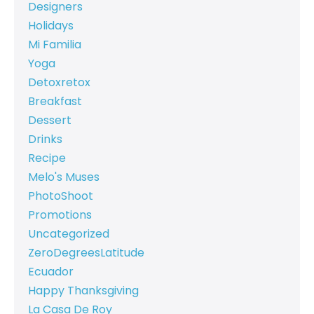
Designers
Holidays
Mi Familia
Yoga
Detoxretox
Breakfast
Dessert
Drinks
Recipe
Melo's Muses
PhotoShoot
Promotions
Uncategorized
ZeroDegreesLatitude
Ecuador
Happy Thanksgiving
La Casa De Roy