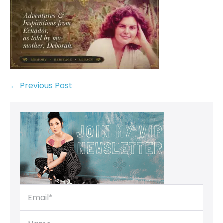
← Previous Post