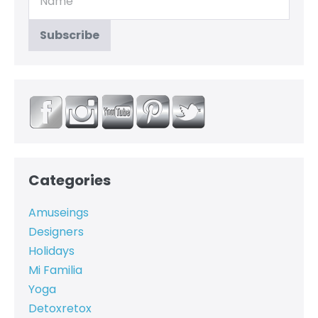
Categories
Amuseings
Designers
Holidays
Mi Familia
Yoga
Detoxretox