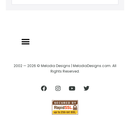
2002 — 2026 © Melodia Designs | MelodiaDesigns.com. All
Rights Reserved.