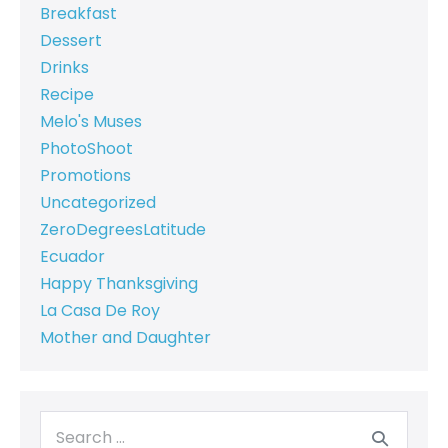
Breakfast
Dessert
Drinks
Recipe
Melo's Muses
PhotoShoot
Promotions
Uncategorized
ZeroDegreesLatitude
Ecuador
Happy Thanksgiving
La Casa De Roy
Mother and Daughter