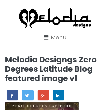
content
Menu
Melodia Designgs Zero
Degrees Latitude Blog
featured image v1