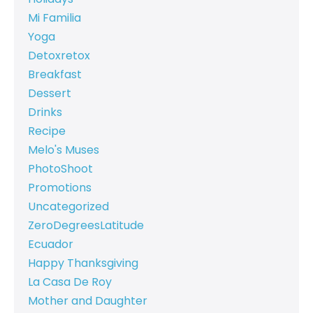
Mi Familia
Yoga
Detoxretox
Breakfast
Dessert
Drinks
Recipe
Melo's Muses
PhotoShoot
Promotions
Uncategorized
ZeroDegreesLatitude
Ecuador
Happy Thanksgiving
La Casa De Roy
Mother and Daughter