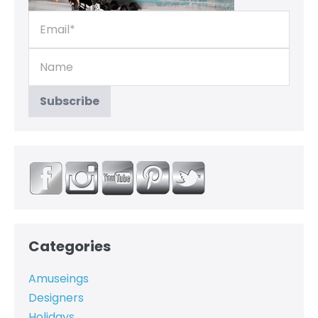
Categories
Amuseings
Designers
Holidays