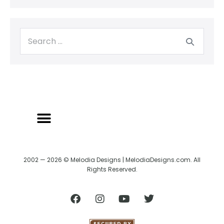
2002 — 2026 © Melodia Designs | MelodiaDesigns.com. All
Rights Reserved.