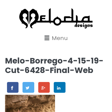
content
Menu
Melo-Borrego-4-15-19-
Cut-6428-Final-Web