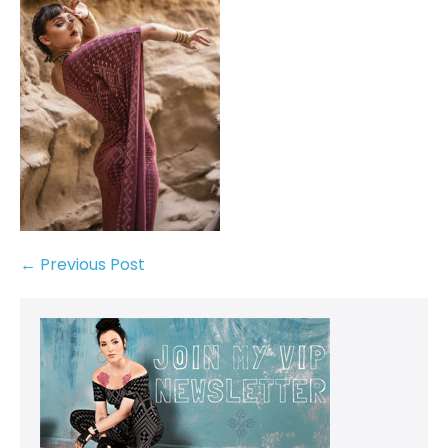
← Previous Post