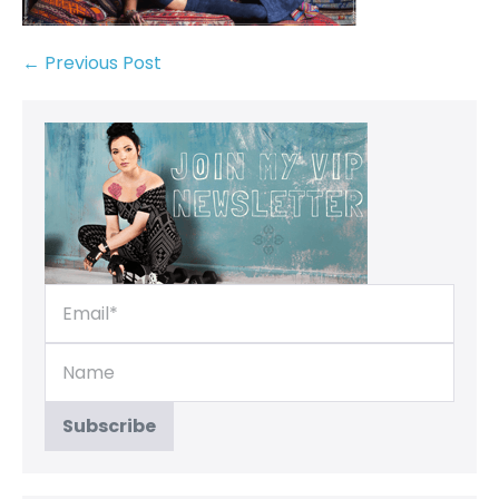
← Previous Post