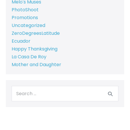
Melo's Muses
PhotoShoot
Promotions
Uncategorized
ZeroDegreesLatitude
Ecuador
Happy Thanksgiving
La Casa De Roy
Mother and Daughter