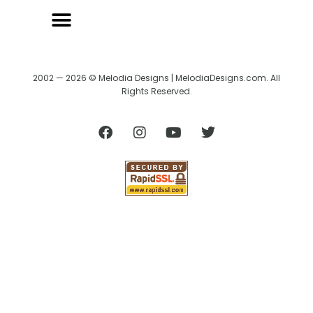
2002 — 2026 © Melodia Designs | MelodiaDesigns.com. All
Rights Reserved.