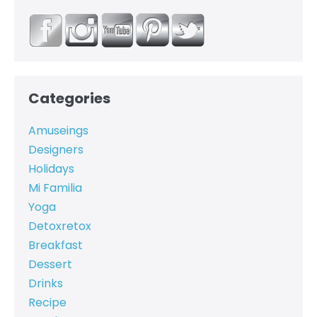
Categories
Amuseings
Designers
Holidays
Mi Familia
Yoga
Detoxretox
Breakfast
Dessert
Drinks
Recipe