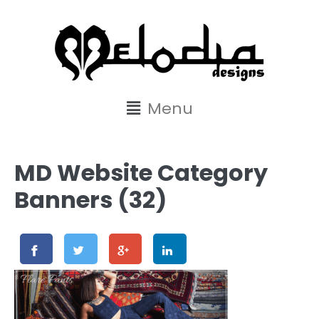
content
Menu
MD Website Category
Banners (32)