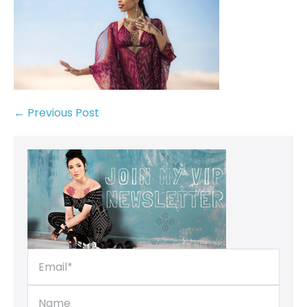
← Previous Post