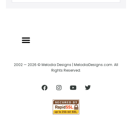
2002 — 2026 © Melodia Designs | MelodiaDesigns.com. All
Rights Reserved.