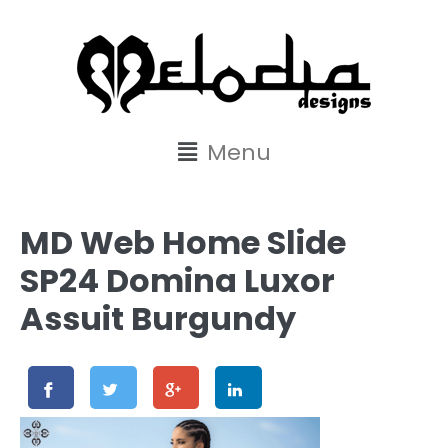
content
Menu
MD Web Home Slide
SP24 Domina Luxor
Assuit Burgundy