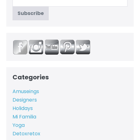
Categories
Amuseings
Designers
Holidays
Mi Familia
Yoga
Detoxretox