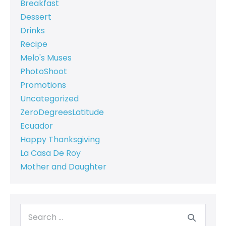
Breakfast
Dessert
Drinks
Recipe
Melo's Muses
PhotoShoot
Promotions
Uncategorized
ZeroDegreesLatitude
Ecuador
Happy Thanksgiving
La Casa De Roy
Mother and Daughter